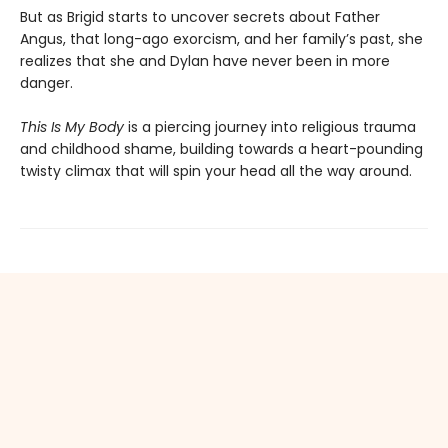
But as Brigid starts to uncover secrets about Father
Angus, that long-ago exorcism, and her family’s past, she
realizes that she and Dylan have never been in more
danger.
This Is My Body
is a piercing journey into religious trauma
and childhood shame, building towards a heart-pounding
twisty climax that will spin your head all the way around.