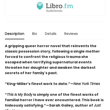
Description
Bio
Details
Reviews
A gripping queer horror novel that reinvents the
classic possession story, following a single mother
forced to confront the religious trauma she
escaped when terrifying supernatural events
threaten her daughter and awaken the darkest
secrets of her family's past.
“King-Miller’s finest work to date.”—
New York Times
“
This Is My Body
is simply one of the finest works of
familial horror I have ever encountered. This book is
hideously satisfying.”—Sarah Gailey, author of
Just