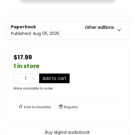
Paperback
Other editions
Published:
Aug 05, 2025
$17.99
1 in store
Add to cart
More available to order
Add to
favorites
Registry
Buy digital audiobook