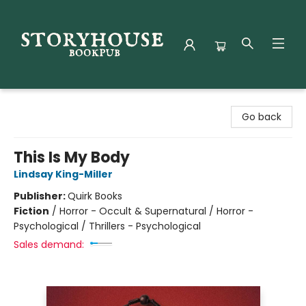
Storyhouse Bookpub
Go back
This Is My Body
Lindsay King-Miller
Publisher:
Quirk Books
Fiction
/
Horror - Occult & Supernatural / Horror -
Psychological / Thrillers - Psychological
Sales demand: