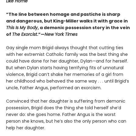
Like Home
“The line between homage and pastiche is sharp
and dangerous, but King-Miller walks it with grace in
This Is My Body
, a demonic possession story in the vein
of
The Exorcist
.”—
New York Times
Gay single mom Brigid always thought that cutting ties
with her extremist Catholic family was the best thing she
could have done for her daughter, Dylan—and for herself.
But when Dylan starts having terrifying fits of unnatural
violence, Brigid can’t shake her memories of a girl from
her childhood who behaved the same way . . . until Brigid’s
uncle, Father Angus, performed an exorcism.
Convinced that her daughter is suffering from demonic
possession, Brigid does the thing she told herself she’d
never do: she goes home. Father Angus is the worst
person she knows, but he’s also the only person who can
help her daughter.