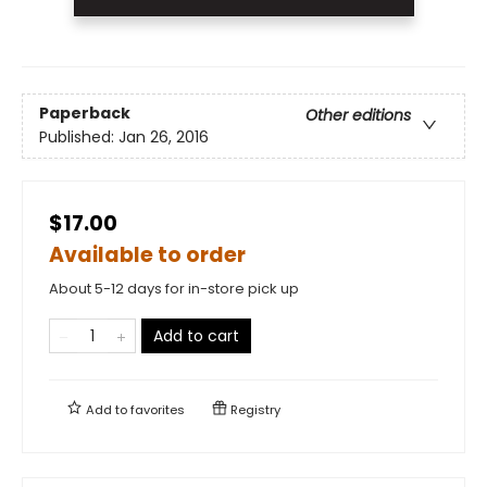
Paperback
Other editions
Published:
Jan 26, 2016
$17.00
Available to order
About 5-12 days for in-store pick up
Add to cart
Add to
favorites
Registry