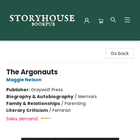
Storyhouse Bookpub
Go back
The Argonauts
Maggie Nelson
Publisher:
Graywolf Press
Biography & Autobiography
/
Memoirs
Family & Relationships
/
Parenting
Literary Criticism
/
Feminist
Sales demand: