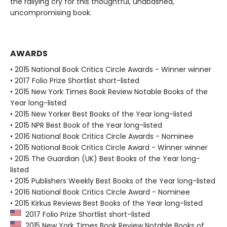
the rallying cry for this thoughtful, unabashed,
uncompromising book.
AWARDS
• 2015 National Book Critics Circle Awards - Winner winner
• 2017 Folio Prize Shortlist short-listed
• 2015 New York Times Book Review Notable Books of the
Year long-listed
• 2015 New Yorker Best Books of the Year long-listed
• 2015 NPR Best Book of the Year long-listed
• 2016 National Book Critics Circle Awards - Nominee
• 2015 National Book Critics Circle Award - Winner winner
• 2015 The Guardian (UK) Best Books of the Year long-
listed
• 2015 Publishers Weekly Best Books of the Year long-listed
• 2016 National Book Critics Circle Award - Nominee
• 2015 Kirkus Reviews Best Books of the Year long-listed
2017 Folio Prize Shortlist short-listed
2015 New York Times Book Review Notable Books of