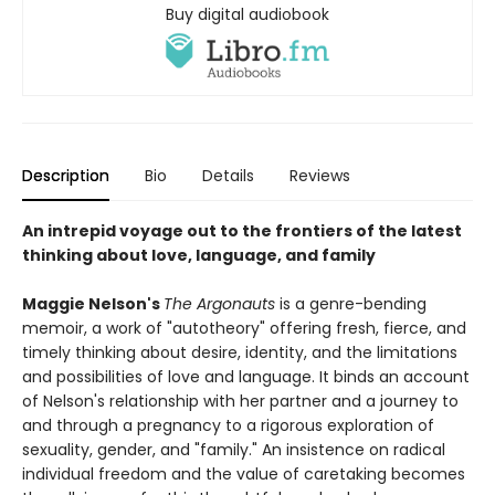
Buy digital audiobook
Description
Bio
Details
Reviews
An intrepid voyage out to the frontiers of the latest
thinking about love, language, and family
Maggie Nelson's
The Argonauts
is a genre-bending
memoir, a work of "autotheory" offering fresh, fierce, and
timely thinking about desire, identity, and the limitations
and possibilities of love and language. It binds an account
of Nelson's relationship with her partner and a journey to
and through a pregnancy to a rigorous exploration of
sexuality, gender, and "family." An insistence on radical
individual freedom and the value of caretaking becomes