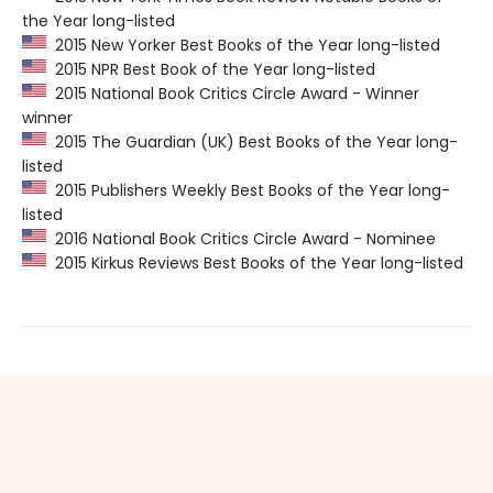
the Year long-listed
2015 New Yorker Best Books of the Year long-listed
2015 NPR Best Book of the Year long-listed
2015 National Book Critics Circle Award - Winner
winner
2015 The Guardian (UK) Best Books of the Year long-
listed
2015 Publishers Weekly Best Books of the Year long-
listed
2016 National Book Critics Circle Award - Nominee
2015 Kirkus Reviews Best Books of the Year long-listed