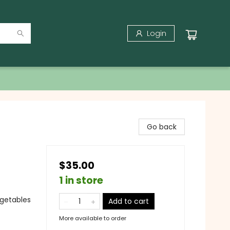
Login
Go back
$35.00
1 in store
egetables
Add to cart
More available to order