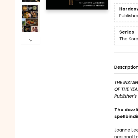
Hardco
Publishe
Series
The Kor
Descriptio
THE INSTAN
OF THE YEAR
Publisher’s
The dazzl
spellbind
Joanne Lee
personal ta