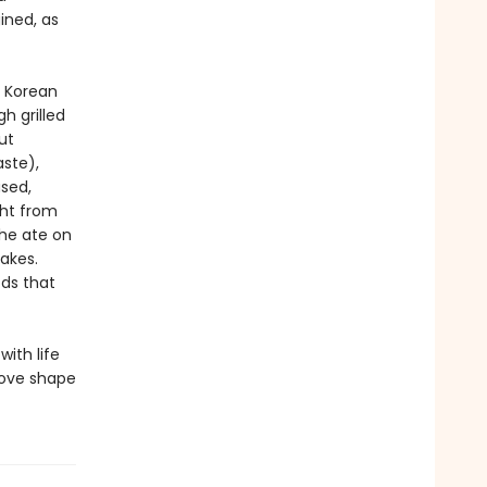
ined, as
 Korean
h grilled
ut
ste),
sed,
ght from
he ate on
akes.
ds that
with life
love shape