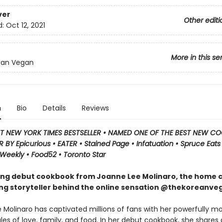
ver
Other editi
d:
Oct 12, 2021
More in this se
ean Vegan
n
Bio
Details
Reviews
T NEW YORK TIMES BESTSELLER
•
NAMED ONE OF THE BEST NEW C
 BY Epicurious • EATER • Stained Page • Infatuation • Spruce Eats 
 Weekly • Food52 • Toronto Star
ing debut cookbook from Joanne Lee Molinaro, the home 
ing storyteller behind the online sensation @thekoreanve
 Molinaro has captivated millions of fans with her powerfully m
les of love, family, and food. In her debut cookbook, she shares 