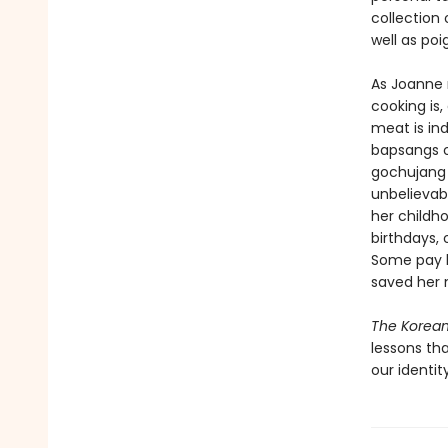
collection
well as po
As Joanne 
cooking is,
meat is ind
bapsangs o
gochujang 
unbelievab
her childh
birthdays,
Some pay h
saved her m
The Korea
lessons th
our identity