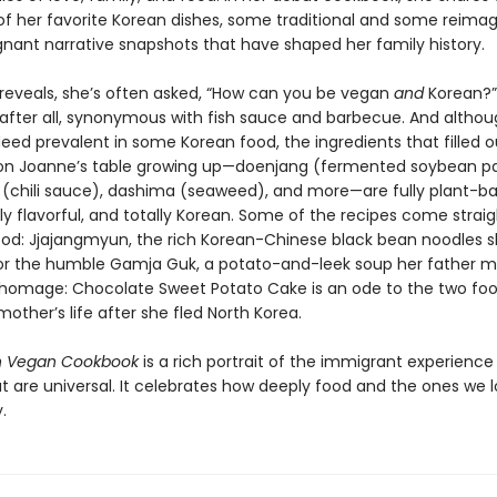
 of her favorite Korean dishes, some traditional and some reimag
ignant narrative snapshots that have shaped her family history.
reveals, she’s often asked, “How can you be vegan
and
Korean?”
 after all, synonymous with fish sauce and barbecue. And althoug
eed prevalent in some Korean food, the ingredients that filled o
n Joanne’s table growing up—doenjang (fermented soybean pa
(chili sauce), dashima (seaweed), and more—are fully plant-ba
ly flavorful, and totally Korean. Some of the recipes come strai
ood: Jjajangmyun, the rich Korean-Chinese black bean noodles s
 or the humble Gamja Guk, a potato-and-leek soup her father m
omage: Chocolate Sweet Potato Cake is an ode to the two foo
other’s life after she fled North Korea.
n Vegan Cookbook
is a rich portrait of the immigrant experience 
at are universal. It celebrates how deeply food and the ones we 
.