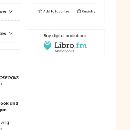
Add to
favorites
Registry
ons
ries
Buy digital audiobook
OOKBOOKS
•
cook and
gan
oving
a