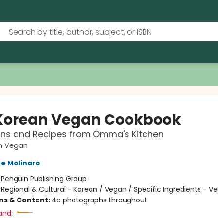
Korean Vegan Cookbook
ons and Recipes from Omma's Kitchen
n Vegan
e Molinaro
:
Penguin Publishing Group
/
Regional & Cultural - Korean / Vegan / Specific Ingredients - V
ons & Content:
4c photographs throughout
and: