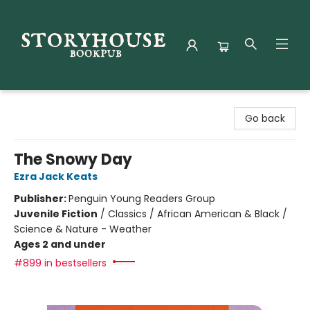
Storyhouse Bookpub
Go back
The Snowy Day
Ezra Jack Keats
Publisher:
Penguin Young Readers Group
Juvenile Fiction
/
Classics / African American & Black /
Science & Nature - Weather
Ages 2 and under
#899 in bestsellers