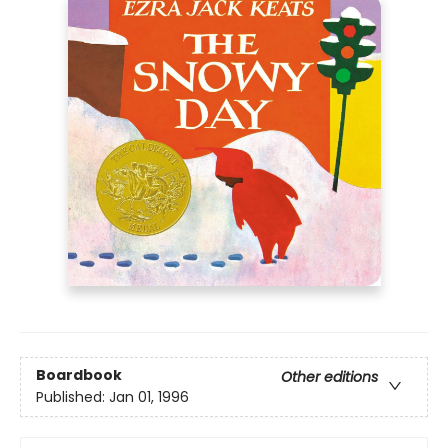
Boardbook
Other editions
Published:
Jan 01, 1996