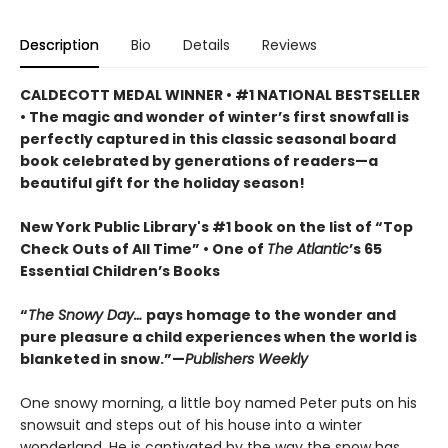
Description
Bio
Details
Reviews
CALDECOTT MEDAL WINNER • #1 NATIONAL BESTSELLER
• The magic and wonder of winter’s first snowfall is
perfectly captured in this classic seasonal board
book celebrated by generations of readers—a
beautiful gift for the holiday season!
New York Public Library's #1 book on the list of “Top
Check Outs of All Time” • One of
The Atlantic
’s 65
Essential Children’s Books
“
The Snowy Day…
pays homage to the wonder and
pure pleasure a child experiences when the world is
blanketed in snow.”—
Publishers Weekly
One snowy morning, a little boy named Peter puts on his
snowsuit and steps out of his house into a winter
wonderland. He is captivated by the way the snow has