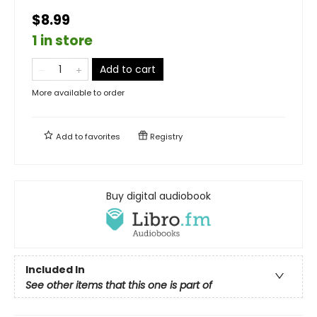
$8.99
1 in store
Add to cart
More available to order
Add to
favorites
Registry
Buy digital audiobook
Included In
See other items that this one is part of