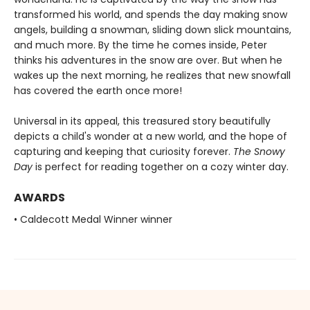
transformed his world, and spends the day making snow
angels, building a snowman, sliding down slick mountains,
and much more. By the time he comes inside, Peter
thinks his adventures in the snow are over. But when he
wakes up the next morning, he realizes that new snowfall
has covered the earth once more!
Universal in its appeal, this treasured story beautifully
depicts a child's wonder at a new world, and the hope of
capturing and keeping that curiosity forever.
The Snowy
Day
is perfect for reading together on a cozy winter day.
AWARDS
• Caldecott Medal Winner winner