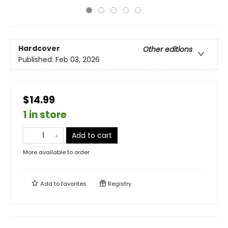
Hardcover
Other editions
Published:
Feb 03, 2026
$14.99
1 in store
Add to cart
More available to order
Add to
favorites
Registry