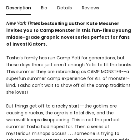
Description
Bio
Details
Reviews
New York Times
bestselling author Kate Messner
invites you to Camp Monster in this fun-filled young
middle-grade graphic novel
series perfect for fans
of InvestiGators.
Tasha's family has run Camp Yeti for generations, but
these days there just aren't enough Yetis to fill the bunks.
This summer they are rebranding as CAMP MONSTER--a
superfun summer camp experience for ALL of monster-
kind. Tasha can't wait to show off all the camp traditions
she loves!
But things get off to a rocky start--the goblins are
causing a ruckus, the ogre is a total diva, and the
werewolf keeps disappearing. This is not the perfect
summer Tasha had hoped for. Then a series of
mysterious mishaps occurs . . . someone is trying to