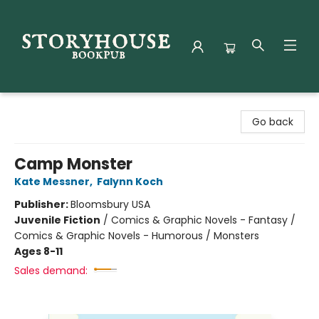
Storyhouse Bookpub
Go back
Camp Monster
Kate Messner
,
Falynn Koch
Publisher:
Bloomsbury USA
Juvenile Fiction
/
Comics & Graphic Novels - Fantasy /
Comics & Graphic Novels - Humorous / Monsters
Ages 8-11
Sales demand: