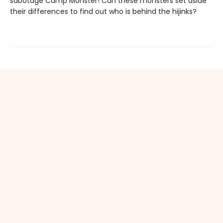
sabotage Camp Monster! Can these monsters set aside
their differences to find out who is behind the hijinks?