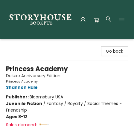
Storyhouse Bookpub
Go back
Princess Academy
Deluxe Anniversary Edition
Princess Academy
Shannon Hale
Publisher:
Bloomsbury USA
Juvenile Fiction
/
Fantasy / Royalty / Social Themes -
Friendship
Ages 8-12
Sales demand: