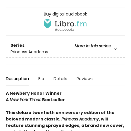
Buy digital audiobook
Series
More in this series
Princess Academy
Description
Bio
Details
Reviews
A Newbery Honor Winner
A
New York Times
Bestseller
This deluxe twentieth anniversary edition of the
beloved modern classic,
Princess Academy
,
will
feature stunning sprayed edges, a brand new cover,