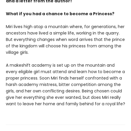
and a letter from the author!
What if you had a chance to become a Princess?
Miri lives high atop a mountain where, for generations, her
ancestors have lived a simple life, working in the quarry.
But everything changes when word arrives that the prince
of the kingdom will choose his princess from among the
village girls.
A makeshift academy is set up on the mountain and
every eligible girl must attend and learn how to become a
proper princess. Soon Miri finds herself confronted with a
harsh academy mistress, bitter competition among the
girls, and her own conflicting desires. Being chosen could
give her everything she ever wanted, but does Miri really
want to leave her home and family behind for a royal life?