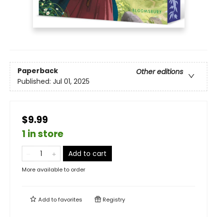
Paperback
Other editions
Published:
Jul 01, 2025
$9.99
1 in store
Add to cart
More available to order
Add to
favorites
Registry