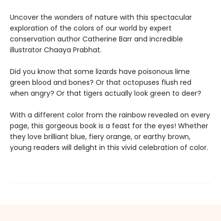
Uncover the wonders of nature with this spectacular
exploration of the colors of our world by expert
conservation author Catherine Barr and incredible
illustrator Chaaya Prabhat.
Did you know that some lizards have poisonous lime
green blood and bones? Or that octopuses flush red
when angry? Or that tigers actually look green to deer?
With a different color from the rainbow revealed on every
page, this gorgeous book is a feast for the eyes! Whether
they love brilliant blue, fiery orange, or earthy brown,
young readers will delight in this vivid celebration of color.