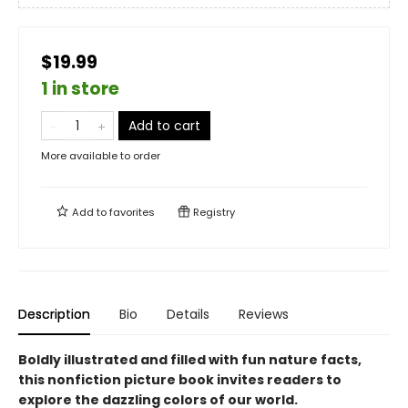
$19.99
1 in store
Add to cart
More available to order
Add to
favorites
Registry
Description
Bio
Details
Reviews
Boldly illustrated and filled with fun nature facts,
this nonfiction picture book invites readers to
explore the dazzling colors of our world.