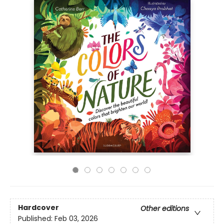
Hardcover
Other editions
Published:
Feb 03, 2026