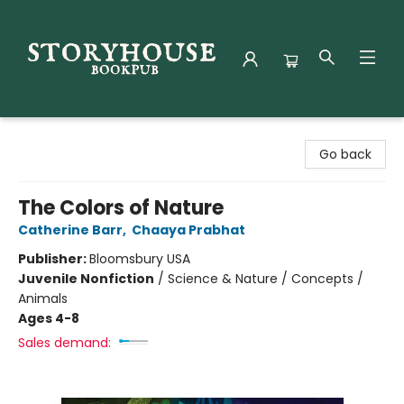
Storyhouse Bookpub
Go back
The Colors of Nature
Catherine Barr
,
Chaaya Prabhat
Publisher:
Bloomsbury USA
Juvenile Nonfiction
/
Science & Nature / Concepts /
Animals
Ages 4-8
Sales demand: