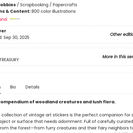
Hobbies
/
Scrapbooking / Papercrafts
ons & Content:
800 color illustrations
and:
ver
Other editi
d:
Sep 30, 2025
More in this se
 TREASURY
n
Bio
Details
 compendium of woodland creatures and lush flora.
 collection of vintage art stickers is the perfect companion for 
oject or surface that needs adornment. Full of carefully curate
rom the forest—from furry creatures and their fairy neighbors t