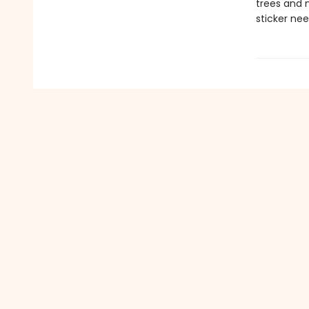
trees and m
sticker nee