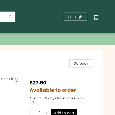
Login
Go back
pbooking
$27.50
Available to order
About 5-12 days for in-store pick
up
Add to cart