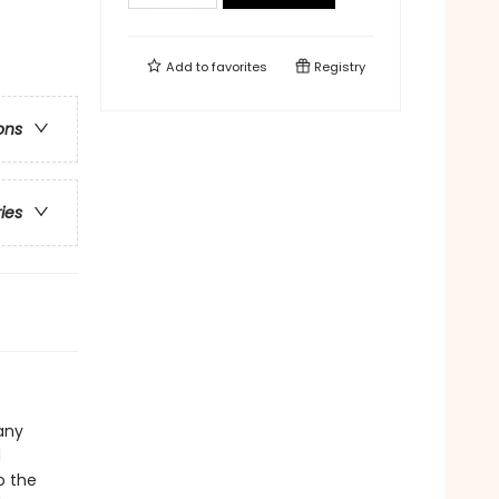
Add to
favorites
Registry
ons
ries
any
d
o the