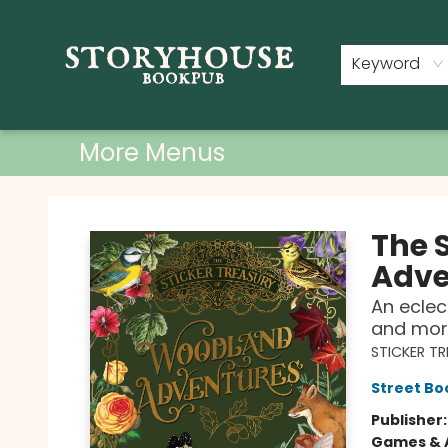
Home
Shop
Used Books
Events
Book Clubs
About
Contact & Hours
Keyword
More Menus
Storyhouse Bookpub
The 
Adve
An eclec
and mor
STICKER T
Street Bo
Publisher
Games & A