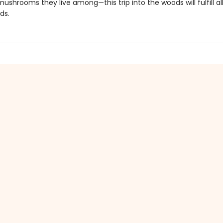
ushrooms they live among—this trip into the woods will fulfill al
ds.