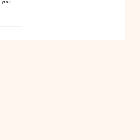
l your