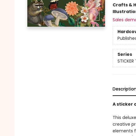
Crafts & 
Illustrati
Sales dem
Hardco
Publishe
Series
STICKER
Descriptio
A sticker
This deluxe
creative pr
elements f