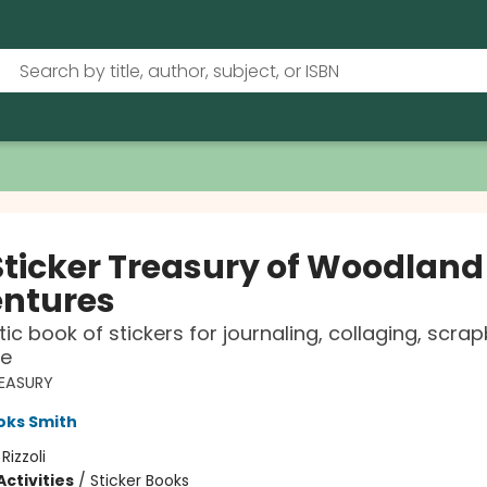
Sticker Treasury of Woodland
ntures
tic book of stickers for journaling, collaging, scra
e
REASURY
oks Smith
:
Rizzoli
ctivities
/
Sticker Books