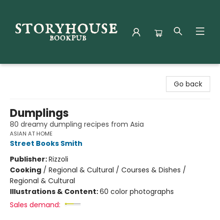
Storyhouse Bookpub
Go back
Dumplings
80 dreamy dumpling recipes from Asia
ASIAN AT HOME
Street Books Smith
Publisher:
Rizzoli
Cooking
/
Regional & Cultural / Courses & Dishes /
Regional & Cultural
Illustrations & Content:
60 color photographs
Sales demand: