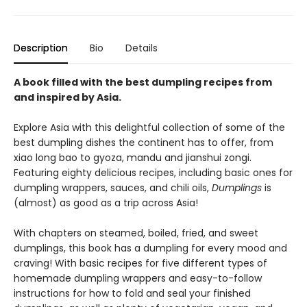
Description
Bio
Details
A book filled with the best dumpling recipes from
and inspired by Asia.
Explore Asia with this delightful collection of some of the
best dumpling dishes the continent has to offer, from
xiao long bao to gyoza, mandu and jianshui zongi.
Featuring eighty delicious recipes, including basic ones for
dumpling wrappers, sauces, and chili oils,
Dumplings
is
(almost) as good as a trip across Asia!
With chapters on steamed, boiled, fried, and sweet
dumplings, this book has a dumpling for every mood and
craving! With basic recipes for five different types of
homemade dumpling wrappers and easy-to-follow
instructions for how to fold and seal your finished