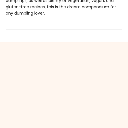
dumplings, as well as plenty of vegetarian, vegan, and
gluten-free recipes, this is the dream compendium for
any dumpling lover.