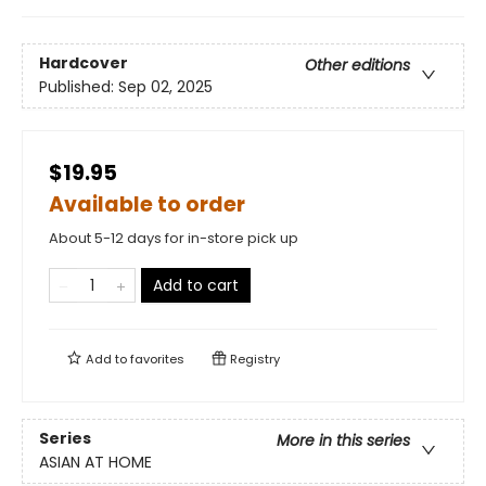
Hardcover
Other editions
Published:
Sep 02, 2025
$19.95
Available to order
About 5-12 days for in-store pick up
Add to cart
Add to
favorites
Registry
Series
More in this series
ASIAN AT HOME