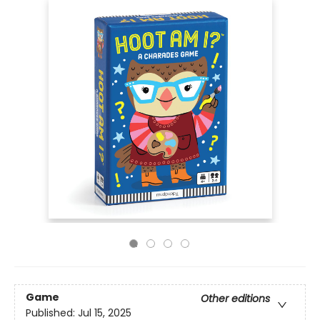
Game
Other editions
Published:
Jul 15, 2025