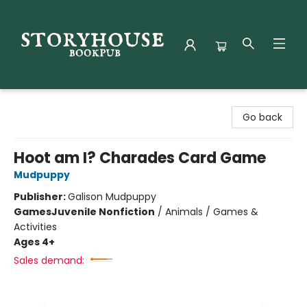
Storyhouse Bookpub
Go back
Hoot am I? Charades Card Game
Mudpuppy
Publisher:
Galison Mudpuppy
Games
Juvenile Nonfiction
/
Animals / Games &
Activities
Ages 4+
Sales demand: