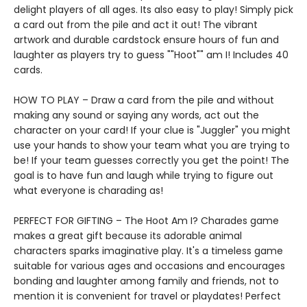
delight players of all ages. Its also easy to play! Simply pick
a card out from the pile and act it out! The vibrant
artwork and durable cardstock ensure hours of fun and
laughter as players try to guess ""Hoot"" am I! Includes 40
cards.
HOW TO PLAY – Draw a card from the pile and without
making any sound or saying any words, act out the
character on your card! If your clue is "Juggler" you might
use your hands to show your team what you are trying to
be! If your team guesses correctly you get the point! The
goal is to have fun and laugh while trying to figure out
what everyone is charading as!
PERFECT FOR GIFTING – The Hoot Am I? Charades game
makes a great gift because its adorable animal
characters sparks imaginative play. It's a timeless game
suitable for various ages and occasions and encourages
bonding and laughter among family and friends, not to
mention it is convenient for travel or playdates! Perfect