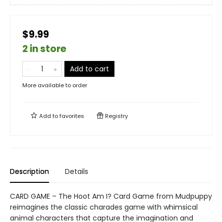
$9.99
2 in store
Add to cart
More available to order
Add to
favorites
Registry
Description
Details
CARD GAME – The Hoot Am I? Card Game from Mudpuppy
reimagines the classic charades game with whimsical
animal characters that capture the imagination and