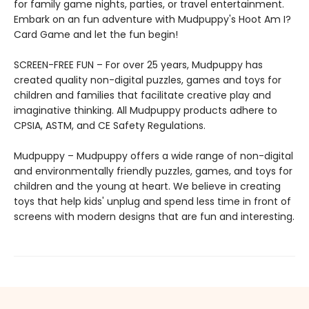
for family game nights, parties, or travel entertainment.
Embark on an fun adventure with Mudpuppy's Hoot Am I?
Card Game and let the fun begin!
SCREEN-FREE FUN – For over 25 years, Mudpuppy has
created quality non-digital puzzles, games and toys for
children and families that facilitate creative play and
imaginative thinking. All Mudpuppy products adhere to
CPSIA, ASTM, and CE Safety Regulations.
Mudpuppy – Mudpuppy offers a wide range of non-digital
and environmentally friendly puzzles, games, and toys for
children and the young at heart. We believe in creating
toys that help kids' unplug and spend less time in front of
screens with modern designs that are fun and interesting.