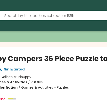
y Campers 36 Piece Puzzle t
y
,
Niniwanted
:
Galison Mudpuppy
es & Activities
/
Puzzles
Nonfiction
/
Games & Activities - Puzzles
and: