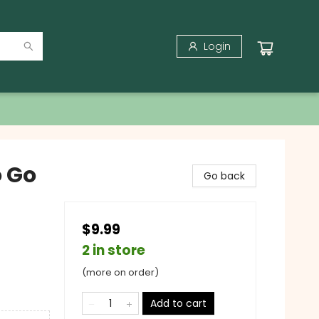
Login
o Go
Go back
$9.99
2 in store
(more on order)
Add to cart