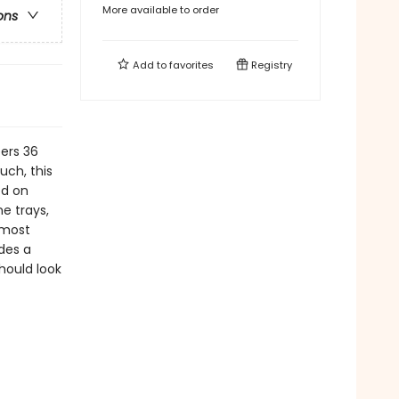
More available to order
ons
Add to
favorites
Registry
ers 36
uch, this
ed on
ne trays,
 most
des a
hould look