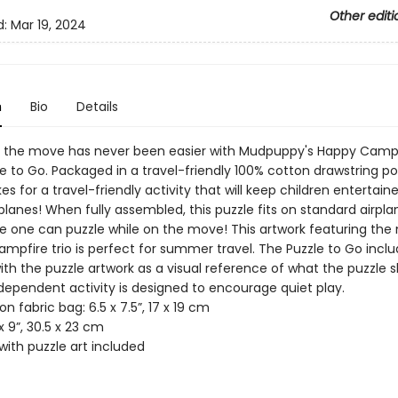
Other editi
d:
Mar 19, 2024
n
Bio
Details
n the move has never been easier with Mudpuppy's Happy Camp
e to Go. Packaged in a travel-friendly 100% cotton drawstring po
s for a travel-friendly activity that will keep children entertain
planes! When fully assembled, this puzzle fits on standard airpla
tle one can puzzle while on the move! This artwork featuring the
mpfire trio is perfect for summer travel. The Puzzle to Go inclu
th the puzzle artwork as a visual reference of what the puzzle s
independent activity is designed to encourage quiet play.
on fabric bag: 6.5 x 7.5”, 17 x 19 cm
 x 9”, 30.5 x 23 cm
with puzzle art included