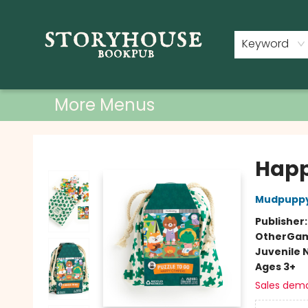
Home
Shop
Used Books
Events
Book Clubs
About
Contact & Hours
Keyword
More Menus
Storyhouse Bookpub
Happ
Mudpupp
Publisher
Other
Gam
Juvenile 
Ages 3+
Sales dem