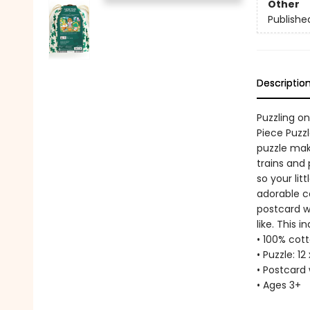
Other
Publishe
Descriptio
Puzzling o
Piece Puzzl
puzzle make
trains and 
so your lit
adorable ca
postcard wi
like. This 
• 100% cott
• Puzzle: 12
• Postcard 
• Ages 3+