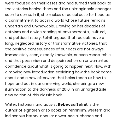
were focused on their losses and had turned their back to
the victories behind them and the unimaginable changes
soon to come. In it, she makes a radical case for hope as
a commitment to act in a world whose future remains
uncertain and unknowable. Drawing on her decades of
activism and a wide reading of environmental, cultural,
and political history, Solnit argued that radicals have a
long, neglected history of transformative victories, that
the positive consequences of our acts are not always
immediately seen, directly knowable, or even measurable,
and that pessimism and despair rest on an unwarranted
confidence about what is going to happen next. Now, with
a moving new introduction explaining how the book came
about and a new afterword that helps teach us how to
hope and act in our unnerving world, she brings a new
illumination to the darkness of 2016 in an unforgettable
new edition of this classic book.
Writer, historian, and activist
Rebecca Solnit
is the
author of eighteen or so books on feminism, western and
indigenous history, popular power, social change and