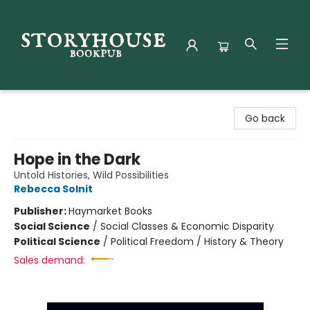
Storyhouse Bookpub
Go back
Hope in the Dark
Untold Histories, Wild Possibilities
Rebecca Solnit
Publisher:
Haymarket Books
Social Science
/
Social Classes & Economic Disparity
Political Science
/
Political Freedom / History & Theory
Sales demand: