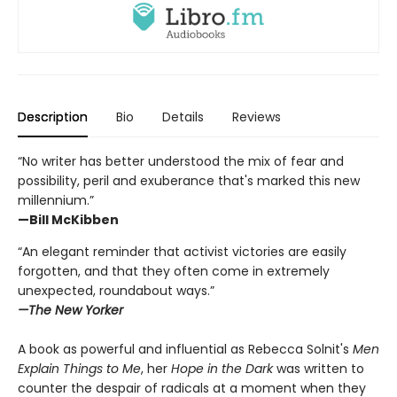
Description
Bio
Details
Reviews
“No writer has better understood the mix of fear and
possibility, peril and exuberance that's marked this new
millennium.”
—Bill McKibben
“An elegant reminder that activist victories are easily
forgotten, and that they often come in extremely
unexpected, roundabout ways.”
—The New Yorker
A book as powerful and influential as Rebecca Solnit's
Men
Explain Things to Me
, her
Hope in the Dark
was written to
counter the despair of radicals at a moment when they