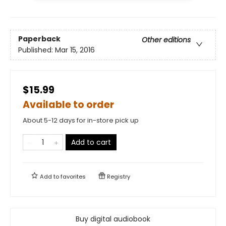
Paperback
Other editions
Published:
Mar 15, 2016
$15.99
Available to order
About 5-12 days for in-store pick up
Add to cart
Add to
favorites
Registry
Buy digital audiobook