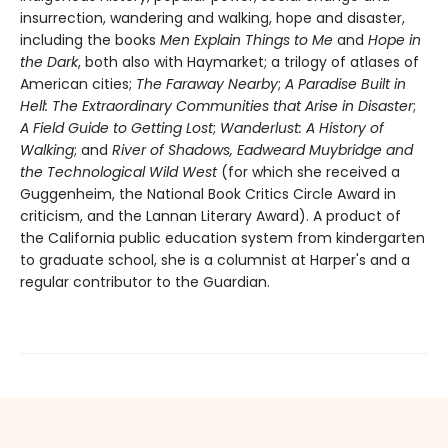
insurrection, wandering and walking, hope and disaster,
including the books
Men Explain Things to Me
and
Hope in
the Dark
, both also with Haymarket; a trilogy of atlases of
American cities;
The Faraway Nearby
;
A Paradise Built in
Hell: The Extraordinary Communities that Arise in Disaster
;
A Field Guide to Getting Lost
;
Wanderlust: A History of
Walking
; and
River of Shadows, Eadweard Muybridge and
the Technological Wild West
(for which she received a
Guggenheim, the National Book Critics Circle Award in
criticism, and the Lannan Literary Award). A product of
the California public education system from kindergarten
to graduate school, she is a columnist at Harper's and a
regular contributor to the Guardian.