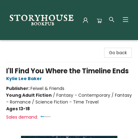
Storyhouse Bookpub
Go back
I'll Find You Where the Timeline Ends
Kylie Lee Baker
Publisher:
Feiwel & Friends
Young Adult Fiction
/
Fantasy - Contemporary / Fantasy
- Romance / Science Fiction - Time Travel
Ages 13-18
Sales demand: