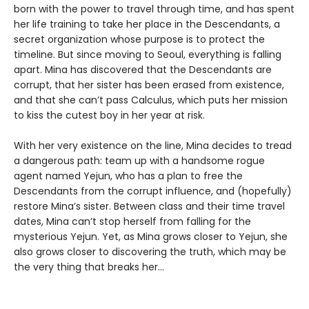
born with the power to travel through time, and has spent
her life training to take her place in the Descendants, a
secret organization whose purpose is to protect the
timeline. But since moving to Seoul, everything is falling
apart. Mina has discovered that the Descendants are
corrupt, that her sister has been erased from existence,
and that she can’t pass Calculus, which puts her mission
to kiss the cutest boy in her year at risk.
With her very existence on the line, Mina decides to tread
a dangerous path: team up with a handsome rogue
agent named Yejun, who has a plan to free the
Descendants from the corrupt influence, and (hopefully)
restore Mina’s sister. Between class and their time travel
dates, Mina can’t stop herself from falling for the
mysterious Yejun. Yet, as Mina grows closer to Yejun, she
also grows closer to discovering the truth, which may be
the very thing that breaks her…