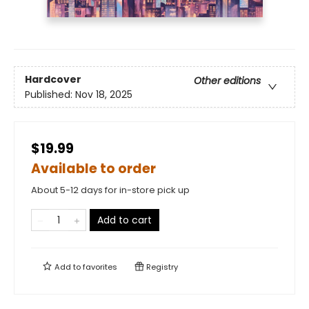
Hardcover
Other editions
Published:
Nov 18, 2025
$19.99
Available to order
About 5-12 days for in-store pick up
Add to cart
Add to
favorites
Registry