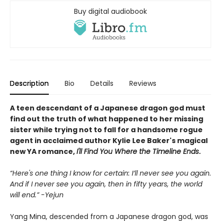
Buy digital audiobook
Description
Bio
Details
Reviews
A teen descendant of a Japanese dragon god must
find out the truth of what happened to her missing
sister while trying not to fall for a handsome rogue
agent in acclaimed author Kylie Lee Baker's magical
new YA romance,
I'll Find You Where the Timeline Ends
.
“Here's one thing I know for certain: I’ll never see you again.
And if I never see you again, then in fifty years, the world
will end.” -Yejun
Yang Mina, descended from a Japanese dragon god, was