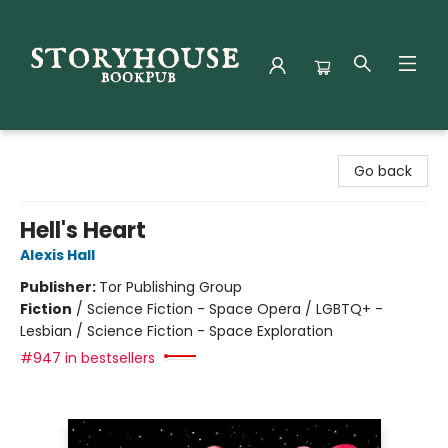
Storyhouse Bookpub
Go back
Hell's Heart
Alexis Hall
Publisher:
Tor Publishing Group
Fiction
/
Science Fiction - Space Opera / LGBTQ+ -
Lesbian / Science Fiction - Space Exploration
#947 in bestsellers