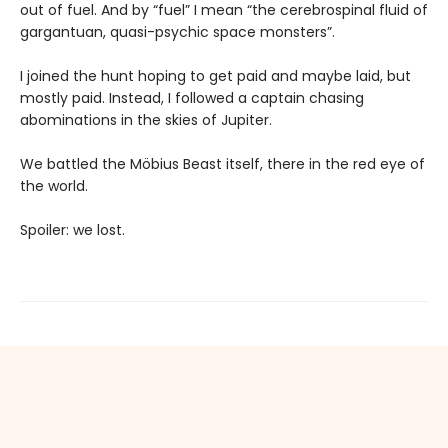
out of fuel. And by “fuel” I mean “the cerebrospinal fluid of
gargantuan, quasi-psychic space monsters”.
I joined the hunt hoping to get paid and maybe laid, but
mostly paid. Instead, I followed a captain chasing
abominations in the skies of Jupiter.
We battled the Möbius Beast itself, there in the red eye of
the world.
Spoiler: we lost.