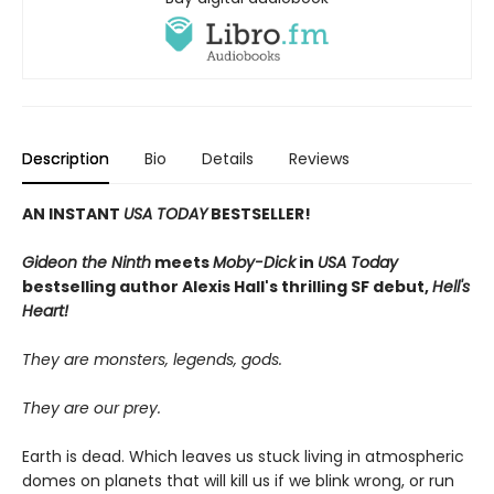
Description
Bio
Details
Reviews
AN INSTANT
USA TODAY
BESTSELLER!
Gideon the Ninth
meets
Moby-Dick
in
USA Today
bestselling author Alexis Hall's thrilling SF debut,
Hell's
Heart!
They are monsters, legends, gods.
They are our prey.
Earth is dead. Which leaves us stuck living in atmospheric
domes on planets that will kill us if we blink wrong, or run