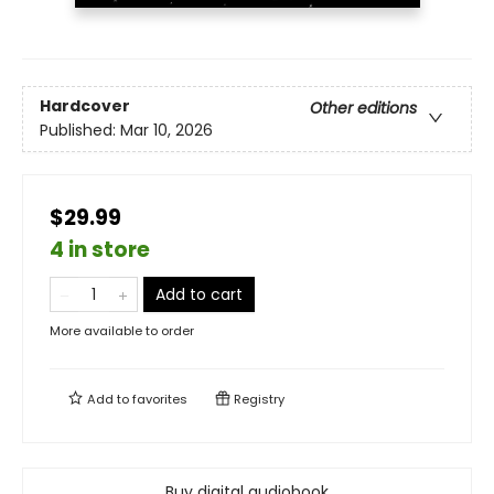
Hardcover
Other editions
Published:
Mar 10, 2026
$29.99
4 in store
Add to cart
More available to order
Add to
favorites
Registry
Buy digital audiobook