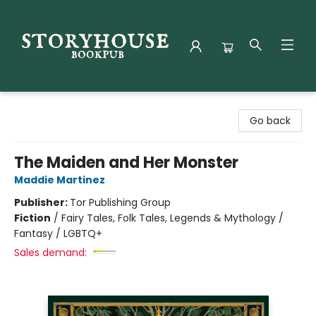
Storyhouse Bookpub
Go back
The Maiden and Her Monster
Maddie Martinez
Publisher:
Tor Publishing Group
Fiction
/
Fairy Tales, Folk Tales, Legends & Mythology /
Fantasy / LGBTQ+
Sales demand: