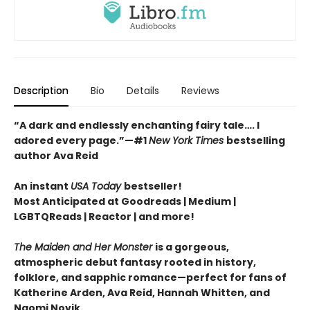
Description
Bio
Details
Reviews
“A dark and endlessly enchanting fairy tale…. I
adored every page.”
—
#1
New York Times
bestselling
author Ava Reid
An instant
USA Today
bestseller!
Most Anticipated at Goodreads | Medium |
LGBTQReads | Reactor | and more!
The Maiden and Her Monster
is a gorgeous,
atmospheric debut fantasy rooted in history,
folklore, and sapphic romance—perfect for fans of
Katherine Arden, Ava Reid, Hannah Whitten, and
Naomi Novik.