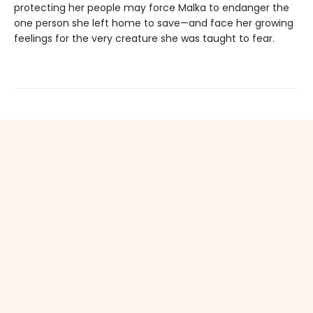
protecting her people may force Malka to endanger the
one person she left home to save—and face her growing
feelings for the very creature she was taught to fear.