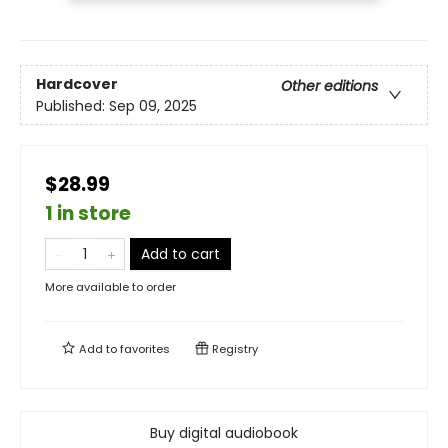
Hardcover
Other editions
Published:
Sep 09, 2025
$28.99
1 in store
Add to cart
More available to order
Add to
favorites
Registry
Buy digital audiobook