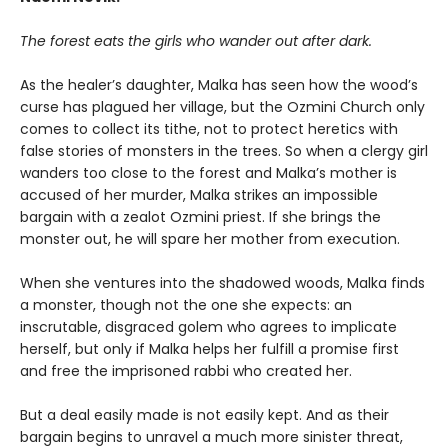
The forest eats the girls who wander out after dark.
As the healer’s daughter, Malka has seen how the wood’s
curse has plagued her village, but the Ozmini Church only
comes to collect its tithe, not to protect heretics with
false stories of monsters in the trees. So when a clergy girl
wanders too close to the forest and Malka’s mother is
accused of her murder, Malka strikes an impossible
bargain with a zealot Ozmini priest. If she brings the
monster out, he will spare her mother from execution.
When she ventures into the shadowed woods, Malka finds
a monster, though not the one she expects: an
inscrutable, disgraced golem who agrees to implicate
herself, but only if Malka helps her fulfill a promise first
and free the imprisoned rabbi who created her.
But a deal easily made is not easily kept. And as their
bargain begins to unravel a much more sinister threat,