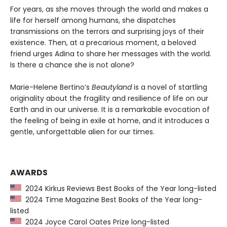
For years, as she moves through the world and makes a
life for herself among humans, she dispatches
transmissions on the terrors and surprising joys of their
existence. Then, at a precarious moment, a beloved
friend urges Adina to share her messages with the world.
Is there a chance she is not alone?
Marie-Helene Bertino’s
Beautyland
is a novel of startling
originality about the fragility and resilience of life on our
Earth and in our universe. It is a remarkable evocation of
the feeling of being in exile at home, and it introduces a
gentle, unforgettable alien for our times.
AWARDS
2024 Kirkus Reviews Best Books of the Year long-listed
2024 Time Magazine Best Books of the Year long-
listed
2024 Joyce Carol Oates Prize long-listed