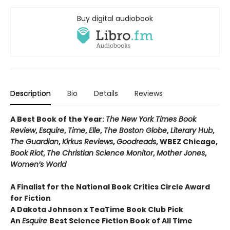
Buy digital audiobook
Description
Bio
Details
Reviews
A Best Book of the Year:
The New York Times Book
Review
,
Esquire
,
Time
,
Elle
,
The Boston Globe
,
Literary Hub
,
The Guardian
,
Kirkus Reviews
,
Goodreads
, WBEZ Chicago,
Book Riot
,
The Christian Science Monitor
,
Mother Jones
,
Women’s World
A Finalist for the National Book Critics Circle Award
for Fiction
A Dakota Johnson x TeaTime Book Club Pick
An
Esquire
Best Science Fiction Book of All Time