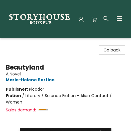
Storyhouse Bookpub
Go back
Beautyland
A Novel
Marie-Helene Bertino
Publisher:
Picador
Fiction
/
Literary / Science Fiction - Alien Contact /
Women
Sales demand: