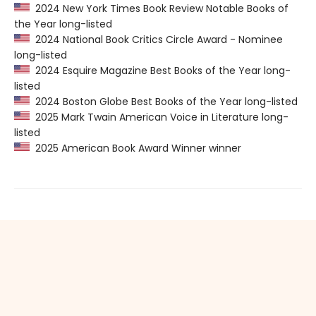
2024 New York Times Book Review Notable Books of
the Year long-listed
2024 National Book Critics Circle Award - Nominee
long-listed
2024 Esquire Magazine Best Books of the Year long-
listed
2024 Boston Globe Best Books of the Year long-listed
2025 Mark Twain American Voice in Literature long-
listed
2025 American Book Award Winner winner