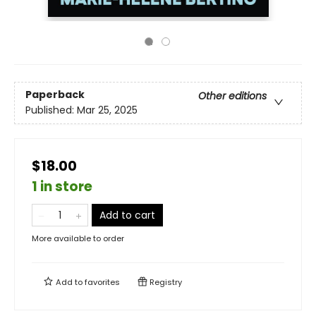
Paperback
Other editions
Published:
Mar 25, 2025
$18.00
1 in store
Add to cart
More available to order
Add to
favorites
Registry