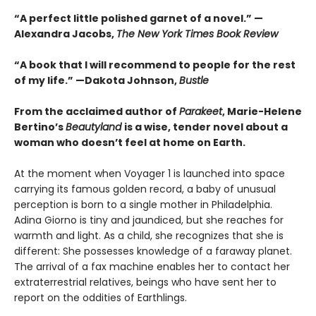
“A perfect little polished garnet of a novel.”
—
Alexandra Jacobs,
The New York Times Book Review
“A book that I will recommend to people for the rest
of my life.”
—Dakota Johnson,
Bustle
From the acclaimed author of
Parakeet
, Marie-Helene
Bertino’s
Beautyland
is a wise, tender novel about a
woman who doesn’t feel at home on Earth.
At the moment when Voyager 1 is launched into space
carrying its famous golden record, a baby of unusual
perception is born to a single mother in Philadelphia.
Adina Giorno is tiny and jaundiced, but she reaches for
warmth and light. As a child, she recognizes that she is
different: She possesses knowledge of a faraway planet.
The arrival of a fax machine enables her to contact her
extraterrestrial relatives, beings who have sent her to
report on the oddities of Earthlings.