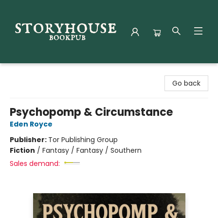
Storyhouse Bookpub
Go back
Psychopomp & Circumstance
Eden Royce
Publisher:
Tor Publishing Group
Fiction
/
Fantasy / Fantasy / Southern
Sales demand: