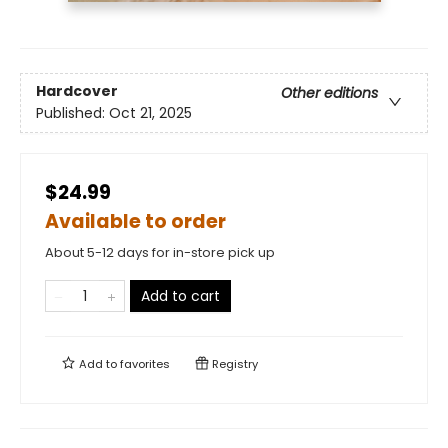
Hardcover
Other editions
Published:
Oct 21, 2025
$24.99
Available to order
About 5-12 days for in-store pick up
Add to cart
Add to
favorites
Registry