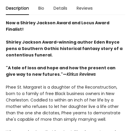
Description
Bio
Details
Reviews
Now a Shirley Jackson Award and Locus Award
Finalist!
Shirley Jackson Award-winning author Eden Royce
pens a Southern Gothic historical fantasy story of a
contentious funeral.
"A tale of loss and hope and how the present can
give way to new futures."—
Kirkus Reviews
Phee St. Margaret is a daughter of the Reconstruction,
born to a family of free Black business owners in New
Charleston. Coddled to within an inch of her life by a
mother who refuses to let her daughter live a life other
than the one she dictates, Phee yearns to demonstrate
she's capable of more than simply marrying well.