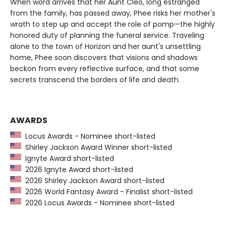
When word arrives that her Aunt Cleo, long estranged
from the family, has passed away, Phee risks her mother's
wrath to step up and accept the role of pomp—the highly
honored duty of planning the funeral service. Traveling
alone to the town of Horizon and her aunt's unsettling
home, Phee soon discovers that visions and shadows
beckon from every reflective surface, and that some
secrets transcend the borders of life and death.
AWARDS
Locus Awards - Nominee short-listed
Shirley Jackson Award Winner short-listed
Ignyte Award short-listed
2026 Ignyte Award short-listed
2026 Shirley Jackson Award short-listed
2026 World Fantasy Award - Finalist short-listed
2026 Locus Awards - Nominee short-listed