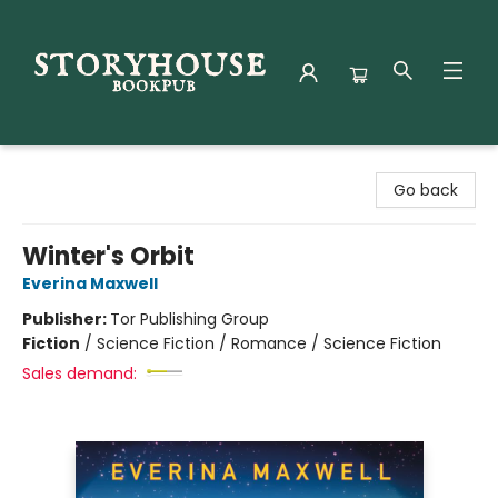
Storyhouse Bookpub
Go back
Winter's Orbit
Everina Maxwell
Publisher:
Tor Publishing Group
Fiction
/
Science Fiction / Romance / Science Fiction
Sales demand: