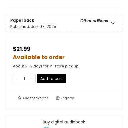
Paperback
Other editions
Published:
Jan 07, 2025
$21.99
Available to order
About 5-12 days for in-store pick up
Add to cart
Add to
favorites
Registry
Buy digital audiobook