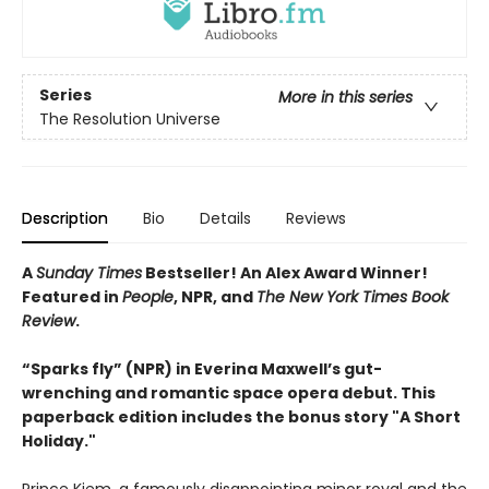
Series
More in this series
The Resolution Universe
Description
Bio
Details
Reviews
A
Sunday Times
Bestseller! An Alex Award Winner!
Featured in
People
, NPR, and
The New York Times Book
Review
.
“Sparks fly” (NPR) in Everina Maxwell’s gut-
wrenching and romantic space opera debut.
This
paperback edition includes the bonus story "A Short
Holiday."