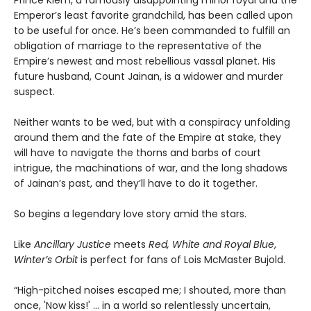
Prince Kiem, a famously disappointing minor royal and the
Emperor’s least favorite grandchild, has been called upon
to be useful for once. He’s been commanded to fulfill an
obligation of marriage to the representative of the
Empire’s newest and most rebellious vassal planet. His
future husband, Count Jainan, is a widower and murder
suspect.
Neither wants to be wed, but with a conspiracy unfolding
around them and the fate of the Empire at stake, they
will have to navigate the thorns and barbs of court
intrigue, the machinations of war, and the long shadows
of Jainan’s past, and they’ll have to do it together.
So begins a legendary love story amid the stars.
Like
Ancillary Justice
meets
Red, White and Royal Blue
,
Winter’s Orbit
is perfect for fans of Lois McMaster Bujold.
“High-pitched noises escaped me; I shouted, more than
once, 'Now kiss!' ... in a world so relentlessly uncertain,