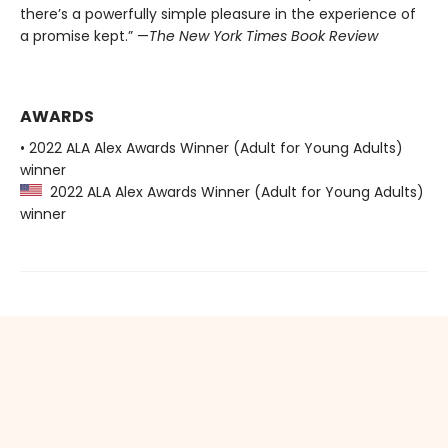
there’s a powerfully simple pleasure in the experience of
a promise kept.” —
The New York Times Book Review
AWARDS
• 2022 ALA Alex Awards Winner (Adult for Young Adults)
winner
2022 ALA Alex Awards Winner (Adult for Young Adults)
winner