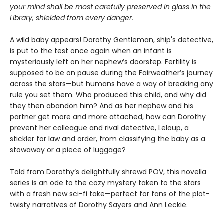
your mind shall be most carefully preserved in glass in the
Library, shielded from every danger.
A wild baby appears! Dorothy Gentleman, ship's detective,
is put to the test once again when an infant is
mysteriously left on her nephew’s doorstep. Fertility is
supposed to be on pause during the Fairweather’s journey
across the stars—but humans have a way of breaking any
rule you set them. Who produced this child, and why did
they then abandon him? And as her nephew and his
partner get more and more attached, how can Dorothy
prevent her colleague and rival detective, Leloup, a
stickler for law and order, from classifying the baby as a
stowaway or a piece of luggage?
Told from Dorothy’s delightfully shrewd POV, this novella
series is an ode to the cozy mystery taken to the stars
with a fresh new sci-fi take—perfect for fans of the plot-
twisty narratives of Dorothy Sayers and Ann Leckie.