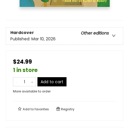
Hardcover
Other editions
Published:
Mar 10, 2026
$24.99
1 in store
Add to cart
More available to order
Add to
favorites
Registry