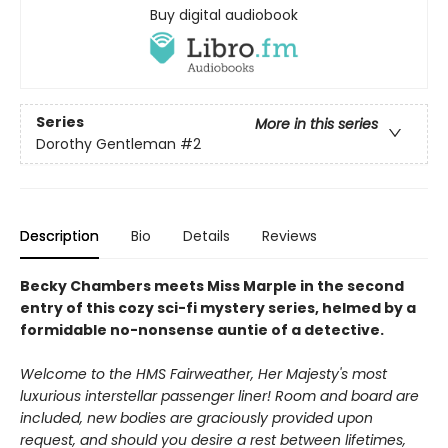
Buy digital audiobook
Series
More in this series
Dorothy Gentleman
#2
Description
Bio
Details
Reviews
Becky Chambers meets Miss Marple in the second
entry of this cozy sci-fi mystery series, helmed by a
formidable no-nonsense auntie of a detective.
Welcome to the HMS Fairweather, Her Majesty's most
luxurious interstellar passenger liner! Room and
board are
included, new bodies are graciously provided upon
request, and should you desire a rest
between lifetimes,