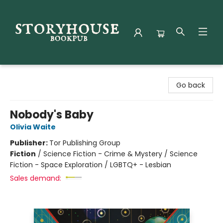
Storyhouse Bookpub
Go back
Nobody's Baby
Olivia Waite
Publisher:
Tor Publishing Group
Fiction
/
Science Fiction - Crime & Mystery / Science
Fiction - Space Exploration / LGBTQ+ - Lesbian
Sales demand: