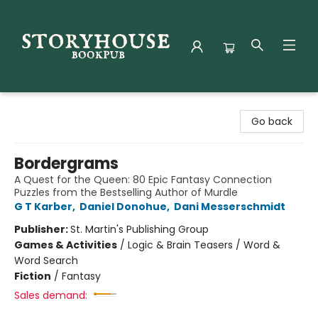
Storyhouse Bookpub
Go back
Bordergrams
A Quest for the Queen: 80 Epic Fantasy Connection
Puzzles from the Bestselling Author of Murdle
G T Karber
,
Daniel Donohue
,
Dani Messerschmidt
Publisher:
St. Martin's Publishing Group
Games & Activities
/
Logic & Brain Teasers / Word &
Word Search
Fiction
/
Fantasy
Sales demand: