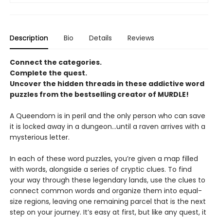
Description
Bio
Details
Reviews
Connect the categories.
Complete the quest.
Uncover the hidden threads in these addictive word
puzzles from the bestselling creator of MURDLE!
A Queendom is in peril and the only person who can save
it is locked away in a dungeon…until a raven arrives with a
mysterious letter.
In each of these word puzzles, you’re given a map filled
with words, alongside a series of cryptic clues. To find
your way through these legendary lands, use the clues to
connect common words and organize them into equal-
size regions, leaving one remaining parcel that is the next
step on your journey. It’s easy at first, but like any quest, it