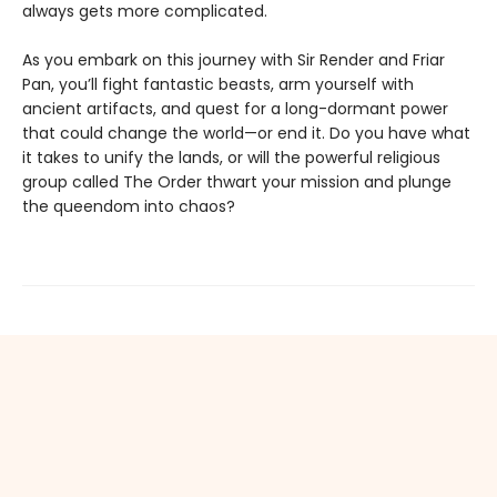
always gets more complicated.
As you embark on this journey with Sir Render and Friar
Pan, you’ll fight fantastic beasts, arm yourself with
ancient artifacts, and quest for a long-dormant power
that could change the world—or end it. Do you have what
it takes to unify the lands, or will the powerful religious
group called The Order thwart your mission and plunge
the queendom into chaos?