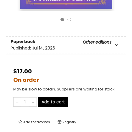
Paperback
Other editions
Published:
Jul 14, 2026
$17.00
On order
May be slow to obtain. Suppliers are waiting for stock
Add to cart
Add to
favorites
Registry