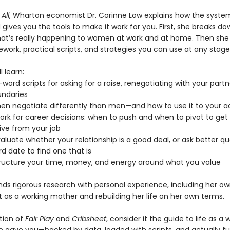
All
, Wharton economist Dr. Corinne Low explains how the syste
ives you the tools to make it work for you. First, she breaks do
at’s really happening to women at work and at home. Then she 
work, practical scripts, and strategies you can use at any stage o
l learn:
word scripts for asking for a raise, renegotiating with your partn
undaries
n negotiate differently than men—and how to use it to your 
ork for career decisions: when to push and when to pivot to ge
ive from your job
aluate whether your relationship is a good deal, or ask better q
rd date to find one that is
tructure your time, money, and energy around what you value
nds rigorous research with personal experience, including her ow
t as a working mother and rebuilding her life on her own terms.
ition of
Fair Play
and
Cribsheet
, consider it the guide to life as 