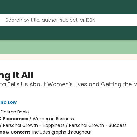
g It All
a Tells Us About Women's Lives and Getting the 
PhD Low
:
Flatiron Books
& Economics
/
Women in Business
/
Personal Growth - Happiness / Personal Growth - Success
ons & Content:
includes graphs throughout