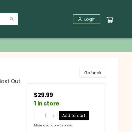
Login
Go back
Most Out
$29.99
1 in store
Add to cart
More available to order