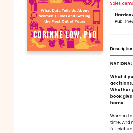
Sales dem
Hardco
Publishe
Descriptio
NATIONAL 
What if y
decisions,
Whether yo
book gives
home.
Women toda
time. And 
full pictur