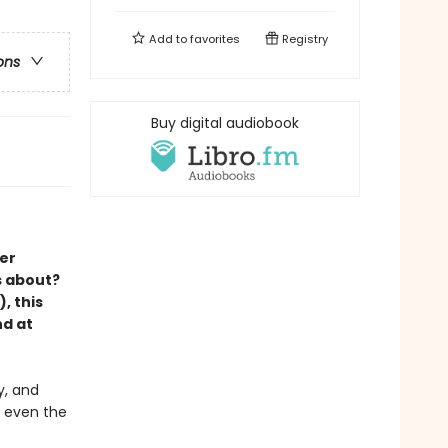
Add to
favorites
Registry
ons
Buy digital audiobook
er
s about?
, this
nd at
y, and
r even the