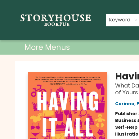
Home
Shop
Used Books
Events
Book Clubs
About
Contact & Hours
Keyword
More Menus
Storyhouse Bookpub
Havin
What Dat
of Yours
Corinne, 
Publisher
Business 
Self-Help
Illustrati