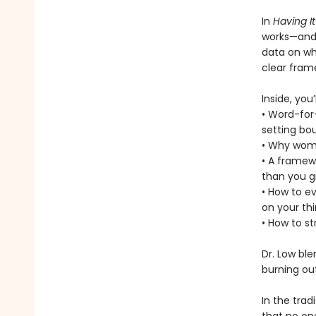
In
Having It 
works—and g
data on wh
clear frame
Inside, you’l
• Word-for-
setting bo
• Why wome
• A framew
than you g
• How to ev
on your thi
• How to s
Dr. Low ble
burning ou
In the trad