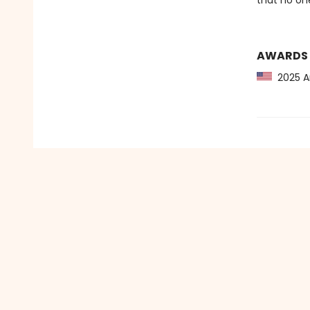
that no on
AWARDS
2025 Am