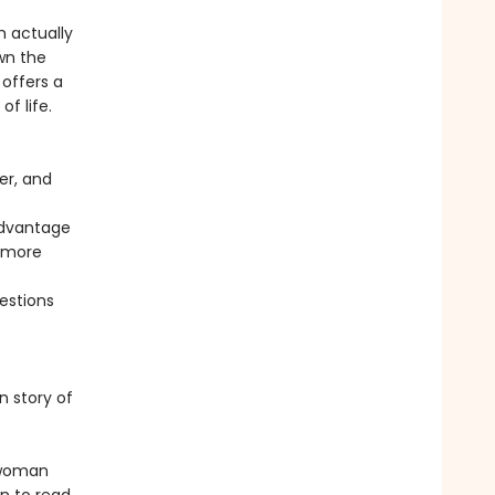
m actually
wn the
offers a
f life.
er, and
advantage
t more
uestions
n story of
a woman