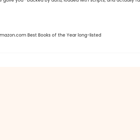
e gave you—backed by data, loaded with scripts, and actually fu
azon.com Best Books of the Year long-listed