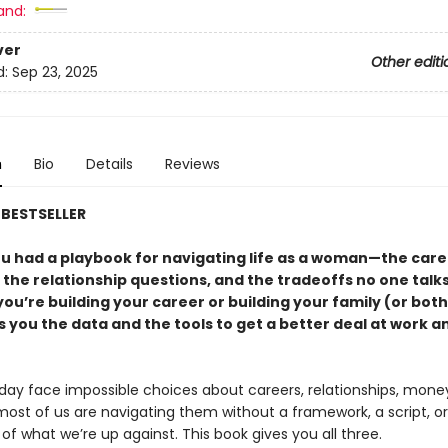
and:
ver
Other editi
d:
Sep 23, 2025
n
Bio
Details
Reviews
BESTSELLER
ou had a playbook for navigating life as a woman—the care
 the relationship questions, and the tradeoffs no one talk
u’re building your career or building your family (or both)
 you the data and the tools to get a better deal at work a
y face impossible choices about careers, relationships, mone
most of us are navigating them without a framework, a script, o
e of what we’re up against. This book gives you all three.