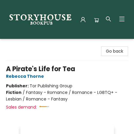
Storyhouse Bookpub
Go back
A Pirate's Life for Tea
Rebecca Thorne
Publisher:
Tor Publishing Group
Fiction
/
Fantasy - Romance / Romance - LGBTQ+ -
Lesbian / Romance - Fantasy
Sales demand: