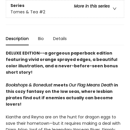
Series
More in this series
Tomes & Tea
#2
Description
Bio
Details
DELUXE EDITION--a gorgeous paperback edition
featuring vivid orange sprayed edges, a beautiful
color illustration, and a never-before-seen bonus
short story!
Bookshops & Bonedust
meets
Our Flag Means Death
in
this cozy fantasy on the low seas, where lesbian
pirates find out if enemies actually can become
lovers!
Kianthe and Reyna are on the hunt for dragon eggs to
save their hometown—but it requires making a deal with
Diarn Arlon, lord of the legendary Nacean River. Simply