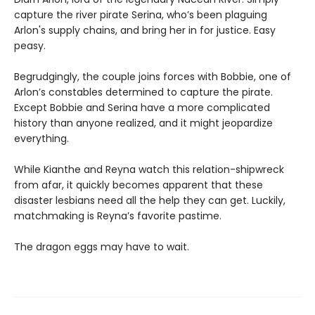
capture the river pirate Serina, who’s been plaguing
Arlon's supply chains, and bring her in for justice. Easy
peasy.
Begrudgingly, the couple joins forces with Bobbie, one of
Arlon’s constables determined to capture the pirate.
Except Bobbie and Serina have a more complicated
history than anyone realized, and it might jeopardize
everything.
While Kianthe and Reyna watch this relation-shipwreck
from afar, it quickly becomes apparent that these
disaster lesbians need all the help they can get. Luckily,
matchmaking is Reyna’s favorite pastime.
The dragon eggs may have to wait.