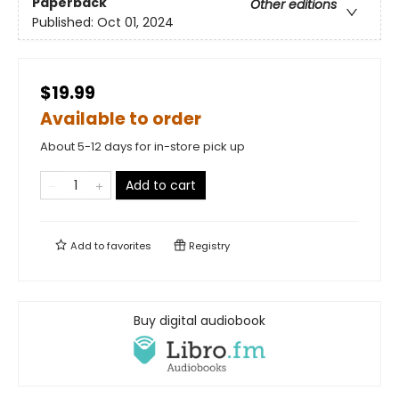
Paperback
Other editions
Published:
Oct 01, 2024
$19.99
Available to order
About 5-12 days for in-store pick up
Add to cart
Add to
favorites
Registry
Buy digital audiobook