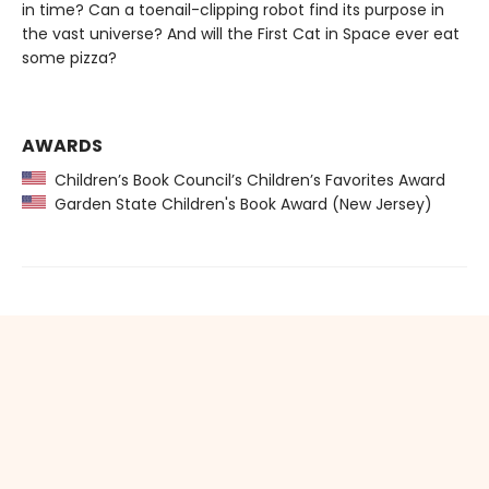
in time? Can a toenail-clipping robot find its purpose in
the vast universe? And will the First Cat in Space ever eat
some pizza?
AWARDS
Children’s Book Council’s Children’s Favorites Award
Garden State Children's Book Award (New Jersey)