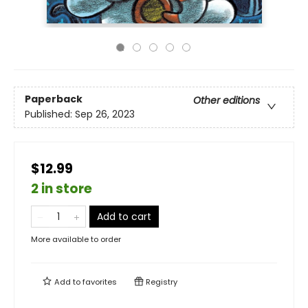
Paperback
Other editions
Published:
Sep 26, 2023
$12.99
2 in store
Add to cart
More available to order
Add to
favorites
Registry