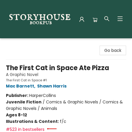
Storyhouse Bookpub
Go back
The First Cat in Space Ate Pizza
A Graphic Novel
The First Cat in Space #1
Mac Barnett
,
Shawn Harris
Publisher:
HarperCollins
Juvenile Fiction
/
Comics & Graphic Novels / Comics &
Graphic Novels / Animals
Ages 8-12
Illustrations & Content:
f/c
#523 in bestsellers