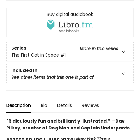
Buy digital audiobook
Series
More in this series
The First Cat in Space
#1
Included In
See other items that this one is part of
Description
Bio
Details
Reviews
"Ridiculously fun and brilliantly illustrated.” —Dav
Pilkey, creator of Dog Man and Captain Underpants
As seen on The TODAY Show!
New York Times