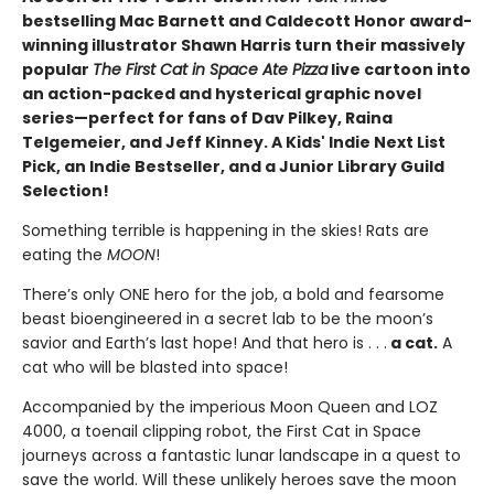
bestselling Mac Barnett and Caldecott Honor award-
winning illustrator Shawn Harris turn their massively
popular
The First Cat in Space Ate Pizza
live cartoon into
an action-packed and hysterical graphic novel
series—perfect for fans of Dav Pilkey, Raina
Telgemeier, and Jeff Kinney. A Kids' Indie Next List
Pick, an Indie Bestseller, and a Junior Library Guild
Selection!
Something terrible is happening in the skies! Rats are
eating the
MOON
!
There’s only ONE hero for the job, a bold and fearsome
beast bioengineered in a secret lab to be the moon’s
savior and Earth’s last hope! And that hero is . . .
a cat.
A
cat who will be blasted into space!
Accompanied by the imperious Moon Queen and LOZ
4000, a toenail clipping robot, the First Cat in Space
journeys across a fantastic lunar landscape in a quest to
save the world. Will these unlikely heroes save the moon