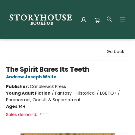
Storyhouse Bookpub
Go back
The Spirit Bares Its Teeth
Andrew Joseph White
Publisher:
Candlewick Press
Young Adult Fiction
/
Fantasy - Historical / LGBTQ+ /
Paranormal, Occult & Supernatural
Ages 14+
Sales demand: