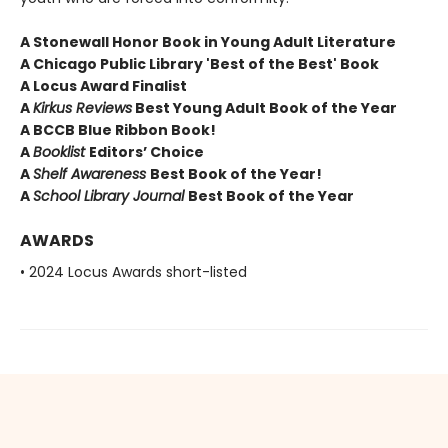
A Stonewall Honor Book in Young Adult Literature
A Chicago Public Library 'Best of the Best' Book
A Locus Award Finalist
A
Kirkus Reviews
Best Young Adult Book of the Year
A BCCB Blue Ribbon Book!
A
Booklist
Editors’ Choice
A
Shelf Awareness
Best Book of the Year!
A
School Library Journal
Best Book of the Year
AWARDS
• 2024 Locus Awards short-listed