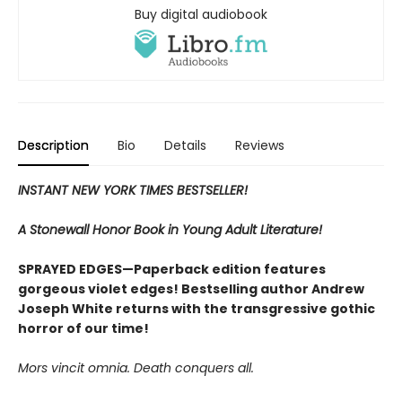
Buy digital audiobook
Description
Bio
Details
Reviews
INSTANT NEW YORK TIMES BESTSELLER!
A Stonewall Honor Book in Young Adult Literature!
SPRAYED EDGES—Paperback edition features
gorgeous violet edges! Bestselling author Andrew
Joseph White returns with the transgressive gothic
horror of our time!
Mors vincit omnia. Death conquers all.