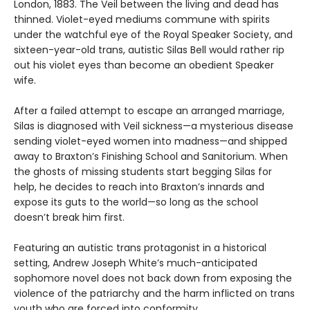
London, 1883. The Veil between the living and dead has
thinned. Violet-eyed mediums commune with spirits
under the watchful eye of the Royal Speaker Society, and
sixteen-year-old trans, autistic Silas Bell would rather rip
out his violet eyes than become an obedient Speaker
wife.
After a failed attempt to escape an arranged marriage,
Silas is diagnosed with Veil sickness—a mysterious disease
sending violet-eyed women into madness—and shipped
away to Braxton’s Finishing School and Sanitorium. When
the ghosts of missing students start begging Silas for
help, he decides to reach into Braxton’s innards and
expose its guts to the world—so long as the school
doesn’t break him first.
Featuring an autistic trans protagonist in a historical
setting, Andrew Joseph White’s much-anticipated
sophomore novel does not back down from exposing the
violence of the patriarchy and the harm inflicted on trans
youth who are forced into conformity.