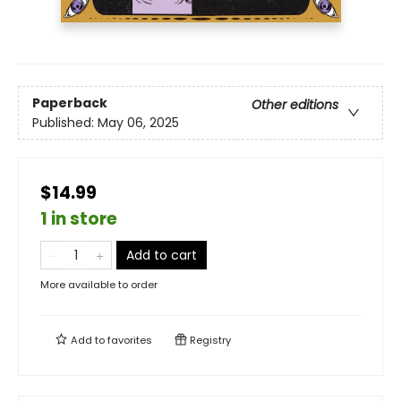
Paperback
Other editions
Published:
May 06, 2025
$14.99
1 in store
Add to cart
More available to order
Add to
favorites
Registry