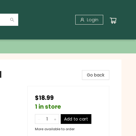
Login
l
Go back
$18.99
1 in store
Add to cart
More available to order