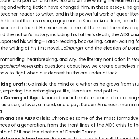
erature, and politics, and how lessons on the writing life learned fr
ing and writing fiction have changed him. In these essays, he g
teacher, reader to writer, and in this powerful work of queer liter
h his identities as a son, a gay man, a Korean American, an artis
a lover, and a friend. He examines some of the most formative ex
and the nation’s history, including his father’s death, the AIDS crisis
upported his writing—Tarot-reading, bookselling, cater-waiting fo
the writing of his first novel,
Edinburgh
, and the election of Don
ommanding, heartbreaking, and wry, the literary nonfiction in
How
graphical Novel
asks questions about how we create ourselves in
 how to fight when our dearest truths are under attack.
iting Craft:
Go inside the mind of a writer as he grows from st
 exploring the entangling of life, literature, and politics.
r Coming of Age:
A candid and intimate memoir of reckoning 
y as a son, a lover, a friend, and a gay, Korean American man in
a.
m and the AIDS Crisis:
Chronicles some of the most formative
nces of a generation, from the front lines of the AIDS crisis to th
th of 9/11 and the election of Donald Trump.
ntity and Inheritance:
Examines the search for self through th