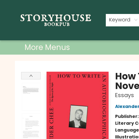
Home
Shop
Used Books
Events
Book Clubs
About
Contact & Hours
Keyword
More Menus
Storyhouse Bookpub
How 
Nove
Essays
Alexande
Publisher
Literary C
Language 
Illustrati