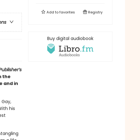
Add to
favorites
Registry
ons
Buy digital audiobook
ublisher’s
m the
e and in
 Gay,
With his
est
ntangling