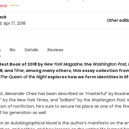
and:
ack
Other editi
d:
Apr 17, 2018
n
Bio
Details
Reviews
est Book of 2018 by
New York Magazine,
the
Washington Post, P
R
,
and
Time
, among many others, this essay collection fro
The Queen of the Night
explores how we form identities in lif
ist, Alexander Chee has been described as “masterful” by Roxane
y” by the
New York Times,
and "brilliant" by the
Washington Post
. 
ction of nonfiction, he’s sure to secure his place as one of the fin
f his generation as well.
te an Autobiographical Novel
is the author’s manifesto on the e