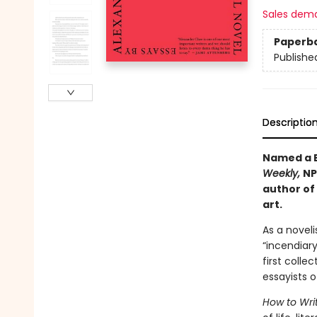
Sales dem
Paperb
Publishe
Descriptio
Named a B
Weekly,
NP
author of
art.
As a novel
“incendiar
first colle
essayists o
How to Wri