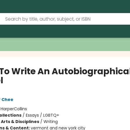
To Write An Autobiographica
l
r Chee
:
HarperCollins
ollections
/
Essays / LGBTQ+
Arts & Disciplines
/
Writing
ons & Content:
vermont and new york city