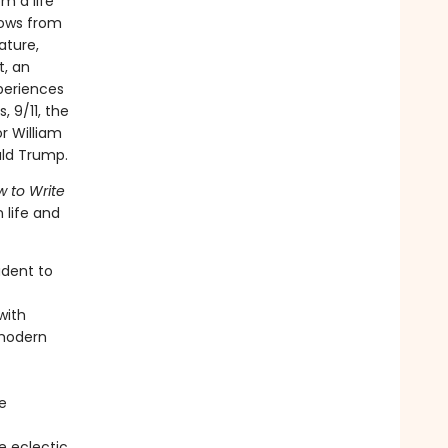
om a life
rows from
ature,
t, an
periences
, 9/11, the
r William
ald Trump.
 to Write
 life and
udent to
with
 modern
e
e eclectic