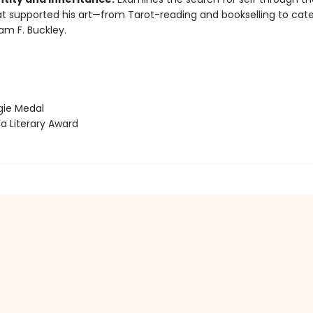
at supported his art—from Tarot-reading and bookselling to cat
iam F. Buckley.
ie Medal
 Literary Award