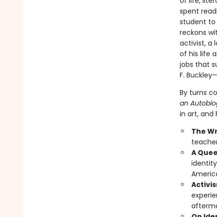
of life, lit
spent read
student to 
reckons wit
activist, 
of his life 
jobs that s
F. Buckley—
By turns c
an Autobio
in art, and
The Wr
teacher,
A Quee
identit
Americ
Activis
experie
afterma
On Ide