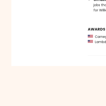
jobs th
for Will
AWARDS
Carneg
Lambda