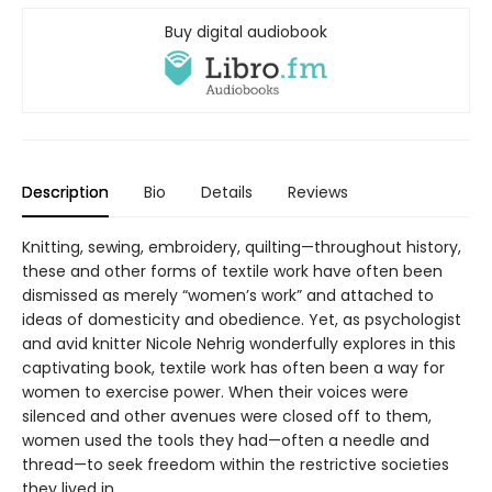
Buy digital audiobook
Description
Bio
Details
Reviews
Knitting, sewing, embroidery, quilting—throughout history,
these and other forms of textile work have often been
dismissed as merely “women’s work” and attached to
ideas of domesticity and obedience. Yet, as psychologist
and avid knitter Nicole Nehrig wonderfully explores in this
captivating book, textile work has often been a way for
women to exercise power. When their voices were
silenced and other avenues were closed off to them,
women used the tools they had—often a needle and
thread—to seek freedom within the restrictive societies
they lived in.