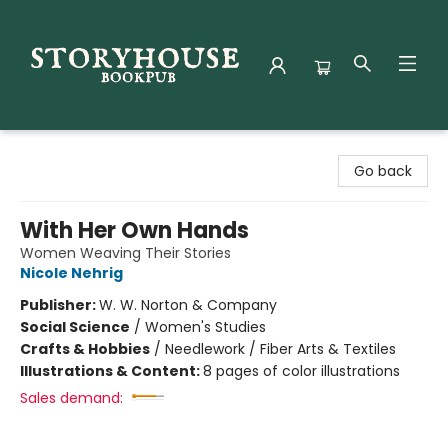
Storyhouse Bookpub
Go back
With Her Own Hands
Women Weaving Their Stories
Nicole Nehrig
Publisher:
W. W. Norton & Company
Social Science
/
Women's Studies
Crafts & Hobbies
/
Needlework / Fiber Arts & Textiles
Illustrations & Content:
8 pages of color illustrations
Sales demand: