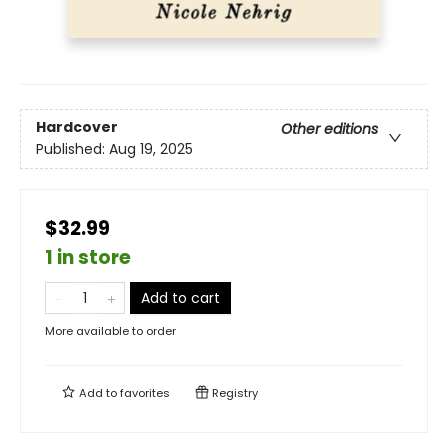
Hardcover
Other editions
Published:
Aug 19, 2025
$32.99
1 in store
Add to cart
More available to order
Add to
favorites
Registry