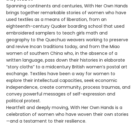
Spanning continents and centuries, With Her Own Hands
brings together remarkable stories of women who have
used textiles as a means of liberation, from an
eighteenth-century Quaker boarding school that used
embroidered samplers to teach girls math and
geography to the Quechua weavers working to preserve
and revive Incan traditions today, and from the Miao
women of southern China who, in the absence of a
written language, pass down their histories in elaborate
“story cloths” to a midcentury British women’s postal art
exchange. Textiles have been a way for women to
explore their intellectual capacities, seek economic
independence, create community, process traumas, and
convey powerful messages of self-expression and
political protest.
Heartfelt and deeply moving, With Her Own Hands is a
celebration of women who have woven their own stories
—and a testament to their resilience.