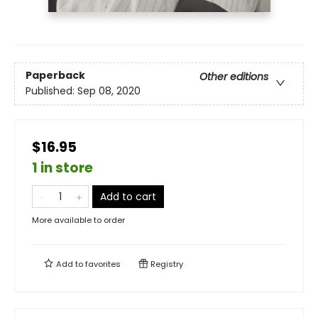
Paperback
Other editions
Published:
Sep 08, 2020
$16.95
1 in store
Add to cart
More available to order
Add to
favorites
Registry