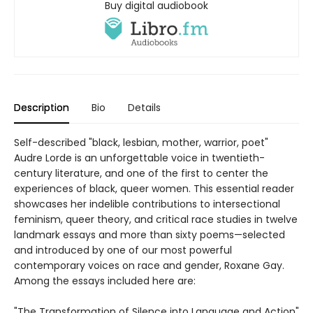
Buy digital audiobook
Description
Bio
Details
Self-described "black, lesbian, mother, warrior, poet"
Audre Lorde is an unforgettable voice in twentieth-
century literature, and one of the first to center the
experiences of black, queer women. This essential reader
showcases her indelible contributions to intersectional
feminism, queer theory, and critical race studies in twelve
landmark essays and more than sixty poems—selected
and introduced by one of our most powerful
contemporary voices on race and gender, Roxane Gay.
Among the essays included here are:
"The Transformation of Silence into Language and Action"