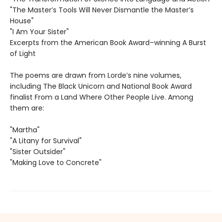
"The Master’s Tools Will Never Dismantle the Master’s
House"
"I Am Your Sister"
Excerpts from the American Book Award–winning A Burst
of Light
The poems are drawn from Lorde’s nine volumes,
including The Black Unicorn and National Book Award
finalist From a Land Where Other People Live. Among
them are:
"Martha"
"A Litany for Survival"
"Sister Outsider"
"Making Love to Concrete"