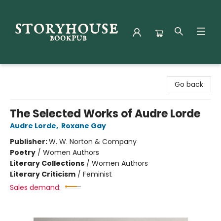
Storyhouse Bookpub
Go back
The Selected Works of Audre Lorde
Audre Lorde
,
Roxane Gay
Publisher:
W. W. Norton & Company
Poetry
/
Women Authors
Literary Collections
/
Women Authors
Literary Criticism
/
Feminist
Sales demand: