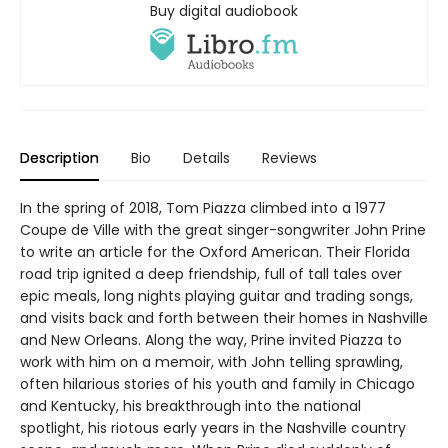
Buy digital audiobook
Description
Bio
Details
Reviews
In the spring of 2018, Tom Piazza climbed into a 1977
Coupe de Ville with the great singer-songwriter John Prine
to write an article for the Oxford American. Their Florida
road trip ignited a deep friendship, full of tall tales over
epic meals, long nights playing guitar and trading songs,
and visits back and forth between their homes in Nashville
and New Orleans. Along the way, Prine invited Piazza to
work with him on a memoir, with John telling sprawling,
often hilarious stories of his youth and family in Chicago
and Kentucky, his breakthrough into the national
spotlight, his riotous early years in the Nashville country