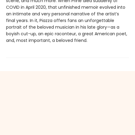
scene, and much more. When Prine died suddenly of
COVID in April 2020, that unfinished memoir evolved into
an intimate and very personal narrative of the artist’s
final years. In it, Piazza offers fans an unforgettable
portrait of the beloved musician in his late glory—as a
boyish cut-up, an epic raconteur, a great American poet,
and, most important, a beloved friend.