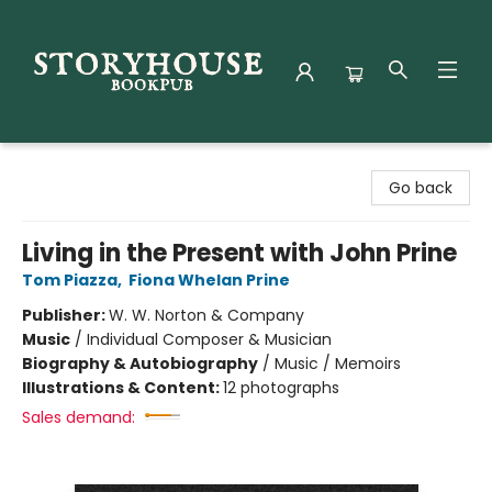
Storyhouse Bookpub
Go back
Living in the Present with John Prine
Tom Piazza
,
Fiona Whelan Prine
Publisher:
W. W. Norton & Company
Music
/
Individual Composer & Musician
Biography & Autobiography
/
Music / Memoirs
Illustrations & Content:
12 photographs
Sales demand: