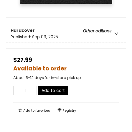
Hardcover
Other editions
Published:
Sep 09, 2025
$27.99
Available to order
About 5-12 days for in-store pick up
Add to cart
Add to
favorites
Registry