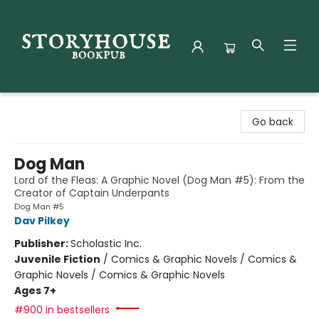
Storyhouse Bookpub
Go back
Dog Man
Lord of the Fleas: A Graphic Novel (Dog Man #5): From the
Creator of Captain Underpants
Dog Man #5
Dav Pilkey
Publisher:
Scholastic Inc.
Juvenile Fiction
/
Comics & Graphic Novels / Comics &
Graphic Novels / Comics & Graphic Novels
Ages 7+
#900 in bestsellers