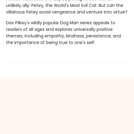
unlikely ally: Petey, the World's Most Evil Cat. But can the
villainous Petey avoid vengeance and venture into virtue?
Dav Pilkey's wildly popular Dog Man series appeals to
readers of all ages and explores universally positive
themes, including empathy, kindness, persistence, and
the importance of being true to one's self.