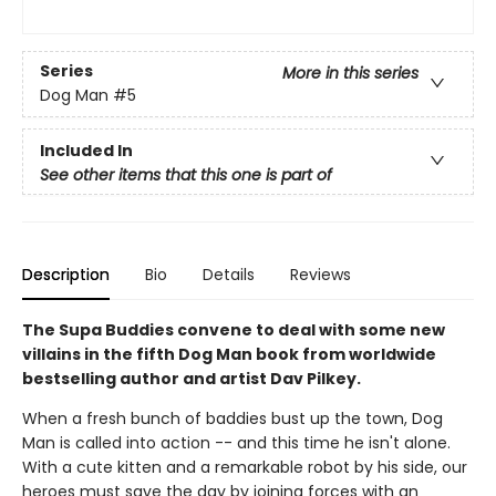
Series
More in this series
Dog Man
#5
Included In
See other items that this one is part of
Description
Bio
Details
Reviews
The Supa Buddies convene to deal with some new
villains in the fifth Dog Man book from worldwide
bestselling author and artist Dav Pilkey.
When a fresh bunch of baddies bust up the town, Dog
Man is called into action -- and this time he isn't alone.
With a cute kitten and a remarkable robot by his side, our
heroes must save the day by joining forces with an