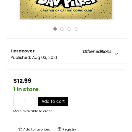
Hardcover
Other editions
Published:
Aug 03, 2021
$12.99
1 in store
Add to cart
More available to order
Add to
favorites
Registry