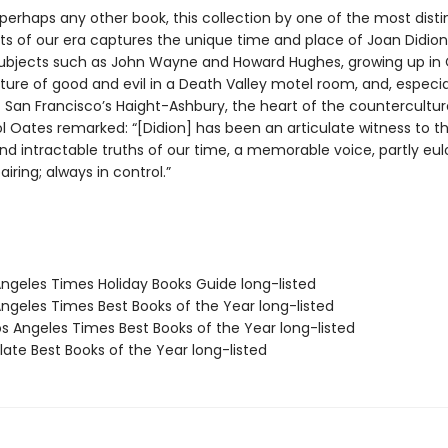
perhaps any other book, this collection by one of the most disti
sts of our era captures the unique time and place of Joan Didion
subjects such as John Wayne and Howard Hughes, growing up in C
ure of good and evil in a Death Valley motel room, and, especial
 San Francisco’s Haight-Ashbury, the heart of the countercultur
l Oates remarked: “[Didion] has been an articulate witness to 
d intractable truths of our time, a memorable voice, partly eulo
airing; always in control.”
Angeles Times Holiday Books Guide long-listed
Angeles Times Best Books of the Year long-listed
s Angeles Times Best Books of the Year long-listed
ate Best Books of the Year long-listed