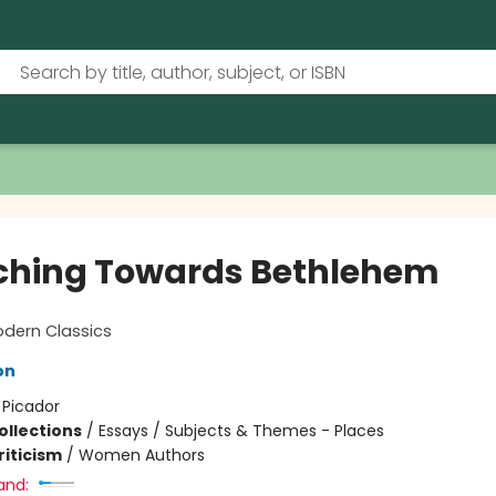
ching Towards Bethlehem
odern Classics
on
:
Picador
ollections
/
Essays / Subjects & Themes - Places
riticism
/
Women Authors
and: