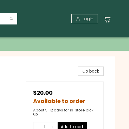
Login
Go back
$20.00
Available to order
About 5-12 days for in-store pick
up
Add to cart