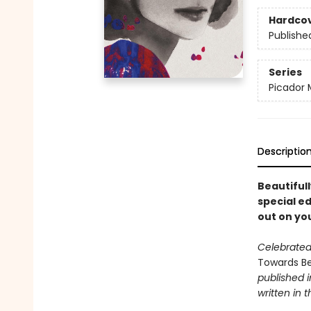
Hardco
Publishe
Series
Picador 
Descriptio
Beautifull
special ed
out on yo
Celebrated,
Towards B
published i
written in t