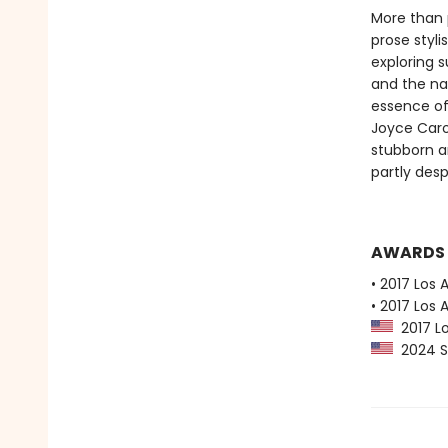
More than 
prose styli
exploring 
and the nat
essence of
Joyce Caro
stubborn an
partly desp
AWARDS
• 2017 Los 
• 2017 Los 
2017 Lo
2024 Sl