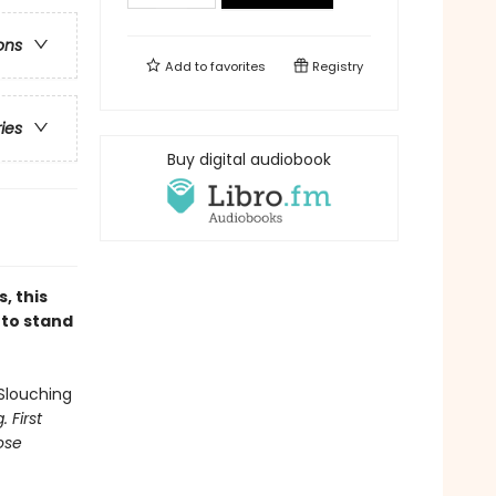
ons
Add to
favorites
Registry
ries
Buy digital audiobook
, this
 to stand
Slouching
 First
ose