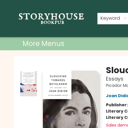
Home
Shop
Used Books
Events
Book Clubs
About
Contact & Hours
Keyword
More Menus
Storyhouse Bookpub
Slou
Essays
Picador M
Joan Didi
Publisher
Literary C
Literary C
Sales dem