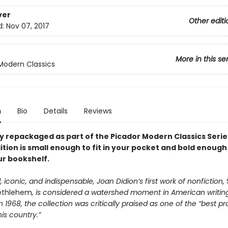
ver
Other editi
d:
Nov 07, 2017
More in this se
Modern Classics
n
Bio
Details
Reviews
y repackaged as part of the Picador Modern Classics Series
ition is small enough to fit in your pocket and bold enough
ur bookshelf.
 iconic, and indispensable, Joan Didion’s first work of nonfiction,
ethlehem
, is considered a watershed moment in American writing.
n 1968, the collection was critically praised as one of the “best pr
his country.”