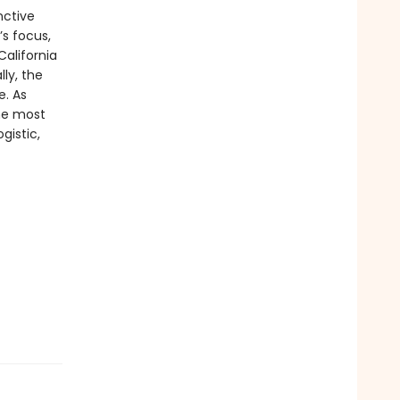
nctive
’s focus,
alifornia
ly, the
e. As
the most
gistic,