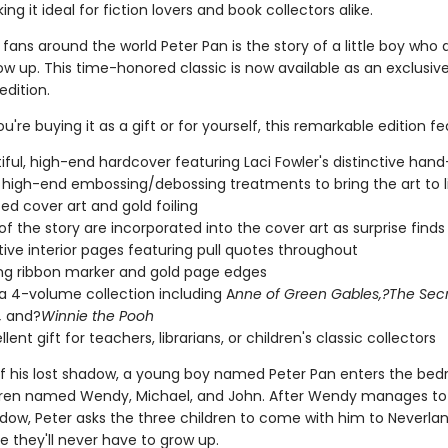
ng it ideal for fiction lovers and book collectors alike.
fans around the world Peter Pan is the story of a little boy who 
w up. This time-honored classic is now available as an exclusiv
edition.
're buying it as a gift or for yourself, this remarkable edition fe
iful, high-end hardcover featuring Laci Fowler's distinctive han
 high-end embossing/debossing treatments to bring the art to l
d cover art and gold foiling
 of the story are incorporated into the cover art as surprise finds
ive interior pages featuring pull quotes throughout
g ribbon marker and gold page edges
 a 4-volume collection including A
nne of Green Gables,?The Sec
,
and?
Winnie the Pooh
lent gift for teachers, librarians, or children's classic collectors
 of his lost shadow, a young boy named Peter Pan enters the be
dren named Wendy, Michael, and John. After Wendy manages to
adow, Peter asks the three children to come with him to Neverlan
e they'll never have to grow up.