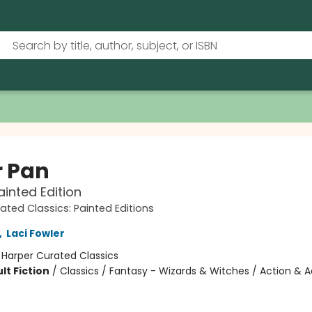
r Pan
ainted Edition
ated Classics: Painted Editions
,
Laci Fowler
:
Harper Curated Classics
lt Fiction
/
Classics / Fantasy - Wizards & Witches / Action & 