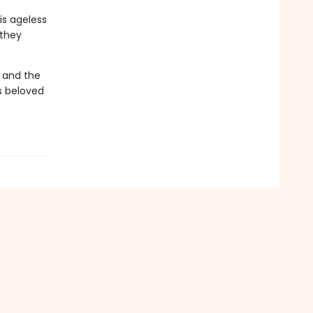
is ageless
 they
 and the
's beloved