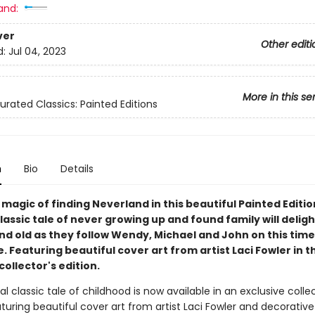
and:
ver
Other editi
d:
Jul 04, 2023
More in this se
urated Classics: Painted Editions
n
Bio
Details
 magic of finding Neverland in this beautiful Painted Editio
 classic tale of never growing up and found family will delig
nd old as they follow Wendy, Michael and John on this time
 Featuring beautiful cover art from artist Laci Fowler in th
collector's edition.
l classic tale of childhood is now available in an exclusive collec
aturing beautiful cover art from artist Laci Fowler and decorative 