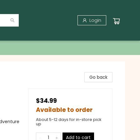
Login
Go back
$34.99
Available to order
About 5-12 days for in-store pick
Adventure
up
Add to cart