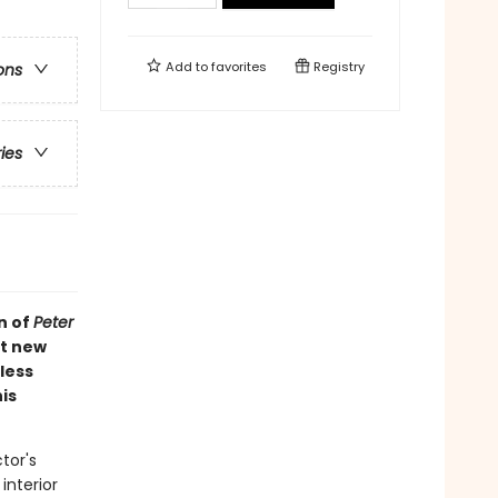
Add to
favorites
Registry
ons
ries
n of
Peter
ht new
less
is
tor's
interior