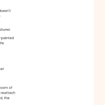
doesn't
e
atures:
d-painted
ife
ret
droom of
 reattach
d, the