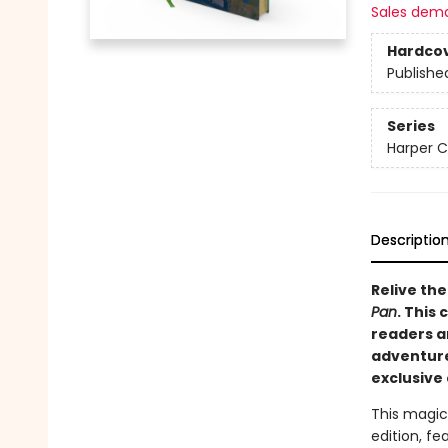
Sales dem
Hardco
Publishe
Series
Harper C
Descriptio
Relive the
Pan
. This
readers a
adventure.
exclusive 
This magica
edition, fe