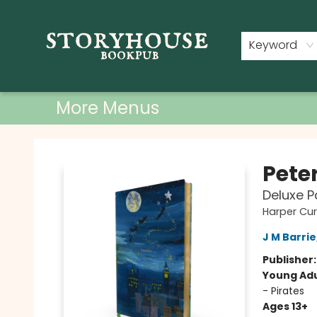
Home
Shop
Used Books
Events
Book Clubs
About
Contact & Hours
Keyword
More Menus
Storyhouse Bookpub
Pete
Deluxe P
Harper Cur
J M Barrie
Publisher
Young Adu
- Pirates
Ages 13+