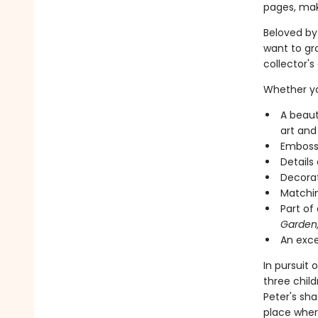
pages, maki
Beloved by 
want to gro
collector's 
Whether you
A beaut
art and
Embosse
Details
Decorat
Matchin
Part of
Garden
An excel
In pursuit
three chil
Peter's sh
place wher