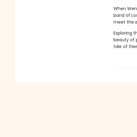
When Wendy
band of Los
meet the e
Exploring 
beauty of p
tale of fri