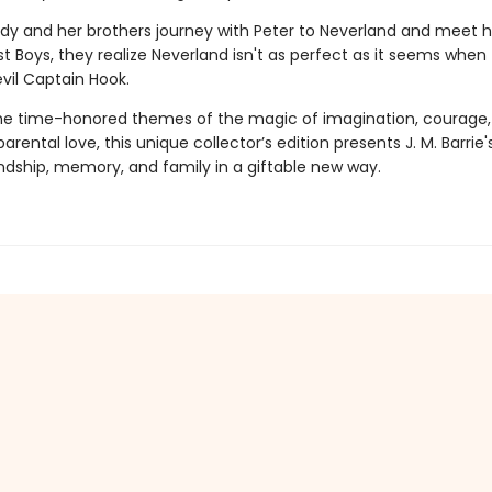
 and her brothers journey with Peter to Neverland and meet h
t Boys, they realize Neverland isn't as perfect as it seems when
vil Captain Hook.
the time-honored themes of the magic of imagination, courage,
arental love, this unique collector’s edition presents J. M. Barrie
endship, memory, and family in a giftable new way.