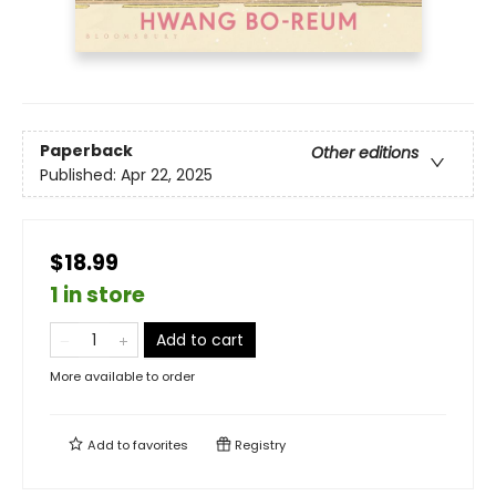
Paperback
Other editions
Published:
Apr 22, 2025
$18.99
1 in store
Add to cart
More available to order
Add to
favorites
Registry