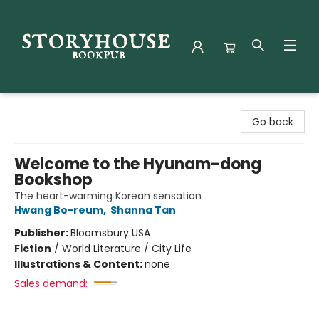
Storyhouse Bookpub
Go back
Welcome to the Hyunam-dong
Bookshop
The heart-warming Korean sensation
Hwang Bo-reum
,
Shanna Tan
Publisher:
Bloomsbury USA
Fiction
/
World Literature / City Life
Illustrations & Content:
none
Sales demand: