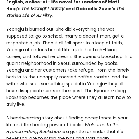
English, a slice-of-life novel for readers of Matt
Haig's
The Midnight Library
and Gabrielle Zevin's
The
Storied Life of AJ Fikry.
Yeongju is burned out. She did everything she was
supposed to: go to school, marry a decent man, get a
respectable job. Then it all fell apart. In a leap of faith,
Yeongju abandons her old life, quits her high-flying
career, and follows her dream. She opens a bookshop. In a
quaint neighborhood in Seoul, surrounded by books,
Yeongju and her customers take refuge. From the lonely
barista to the unhappily married coffee roaster-and the
writer who sees something special in Yeongju-they all
have disappointments in their past. The Hyunam-dong
Bookshop becomes the place where they all learn how to
truly live.
A heartwarming story about finding acceptance in your
life and the healing power of books,
Welcome to the
Hyunam-dong Bookshop
is a gentle reminder that it's
never too late to scrap the plot and start again.