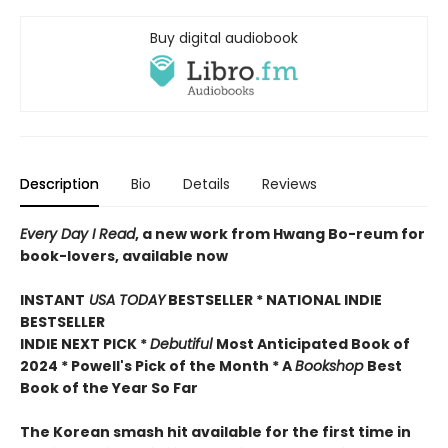
Buy digital audiobook
Description
Bio
Details
Reviews
Every Day I Read
, a new work from Hwang Bo-reum for
book-lovers, available now
INSTANT
USA TODAY
BESTSELLER * NATIONAL INDIE
BESTSELLER
INDIE NEXT PICK *
Debutiful
Most Anticipated Book of
2024 * Powell's Pick of the Month * A
Bookshop
Best
Book of the Year So Far
The Korean smash hit available for the first time in