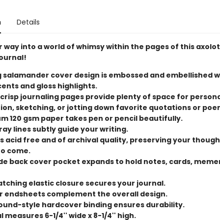
n
Details
 way into a world of whimsy within the pages of this axolot
ournal!
g salamander cover design is embossed and embellished w
cents and gloss highlights.
 crisp journaling pages provide plenty of space for person
tion, sketching, or jotting down favorite quotations or poe
m 120 gsm paper takes pen or pencil beautifully.
ray lines subtly guide your writing.
s acid free and of archival quality, preserving your though
to come.
ide back cover pocket expands to hold notes, cards, meme
tching elastic closure secures your journal.
or endsheets complement the overall design.
und-style hardcover binding ensures durability.
 measures 6-1/4'' wide x 8-1/4'' high.