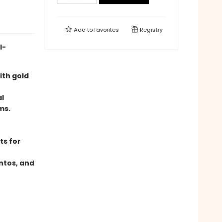
Add to
favorites
Registry
l-
ith gold
al
ms.
ts for
ntos, and