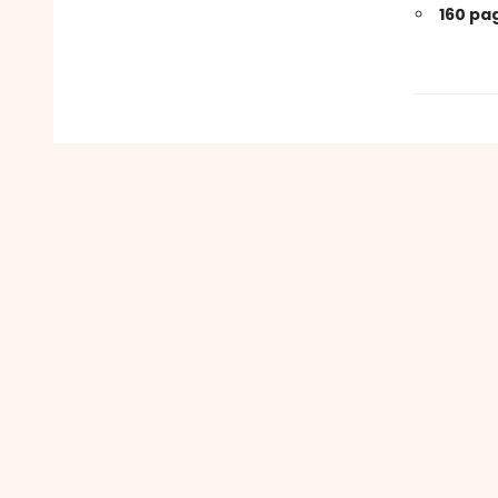
160 pa