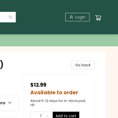
Login
)
Go back
$12.99
Available to order
About 5-12 days for in-store pick
ons
up
Add to cart