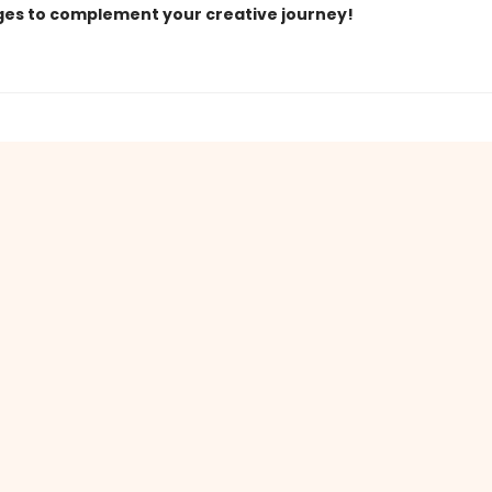
ges to complement your creative journey!