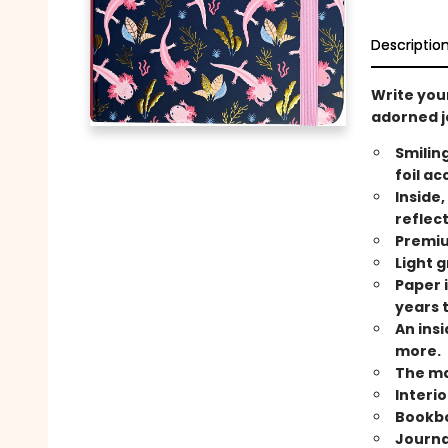
Descriptio
Write your
adorned j
Smilin
foil ac
Inside,
reflec
Premiu
Light g
Paper i
years 
An ins
more.
The ma
Interi
Bookbo
Journal