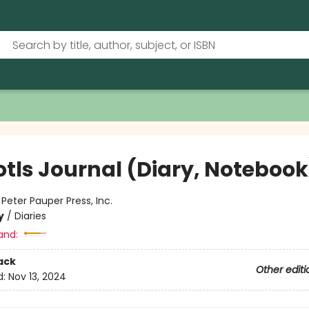
otls Journal (Diary, Notebook
:
Peter Pauper Press, Inc.
y
/
Diaries
and:
ack
Other editi
d:
Nov 13, 2024