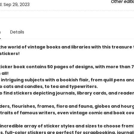
Other editi
d:
Sep 29, 2023
n
Details
the world of vintage books and libraries with this treasure 
stickers!
sticker book contains 50 pages of designs, with more than 
 all!
 intriguing subjects with a bookish flair, from quill pens an
to cats and candles, to tea and typewriters.
lso find stickers depicting journals, library cards, and read
rders, flourishes, frames, flora and fauna, globes and hour
traits of famous writers, even vintage comic and book cov
 incredible array of sticker styles and sizes to choose from
, full-color stickers are perfect for scrapbooking, journal