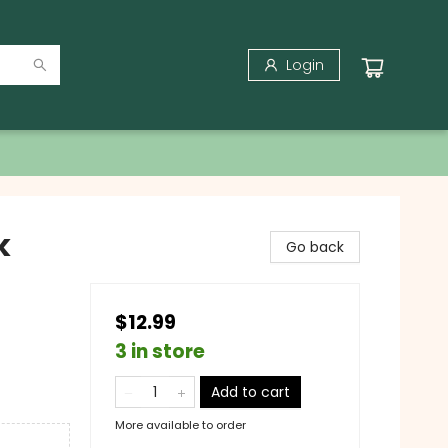
Login
k
Go back
$12.99
3 in store
Add to cart
More available to order