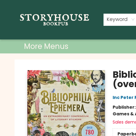
Home
Shop
Used Books
Events
Book Clubs
About
Contact & Hours
Keyword
More Menus
Storyhouse Bookpub
Bibl
(over
Inc Peter
Publisher
Games & A
Sales dem
Paperb