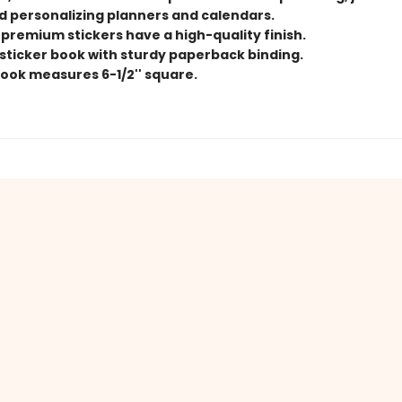
nd personalizing planners and calendars.
 premium stickers have a high-quality finish.
e sticker book with sturdy paperback binding.
book measures 6-1/2'' square.