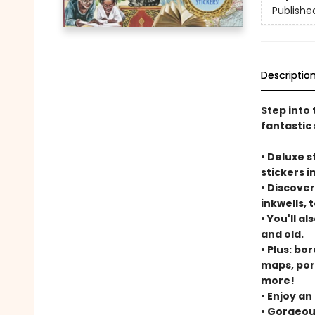
Publishe
Descriptio
Step into 
fantastic 
• Deluxe 
stickers in
• Discover
inkwells, 
• You'll a
and old.
• Plus: bo
maps, por
more!
• Enjoy an
• Gorgeous