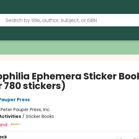
iophilia Ephemera Sticker Boo
 780 stickers)
 Pauper Press
:
Peter Pauper Press, Inc.
ctivities
/
Sticker Books
and:
ack