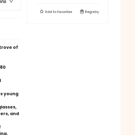
ons
Add to
favorites
Registry
trove of
780
d
ers young
glasses,
ers, and
!
ing,