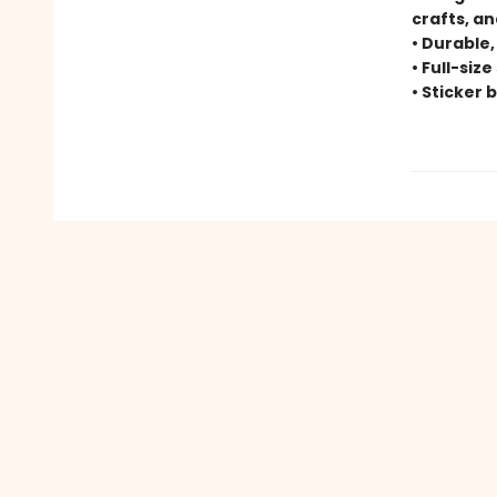
crafts, a
• Durable,
• Full-siz
• Sticker 