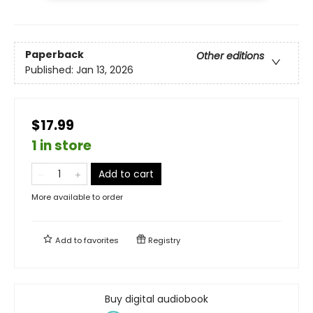
Paperback
Other editions
Published:
Jan 13, 2026
$17.99
1 in store
Add to cart
More available to order
Add to
favorites
Registry
Buy digital audiobook