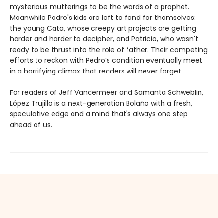
mysterious mutterings to be the words of a prophet.
Meanwhile Pedro's kids are left to fend for themselves:
the young Cata, whose creepy art projects are getting
harder and harder to decipher, and Patricio, who wasn't
ready to be thrust into the role of father. Their competing
efforts to reckon with Pedro’s condition eventually meet
in a horrifying climax that readers will never forget.
For readers of Jeff Vandermeer and Samanta Schweblin,
López Trujillo is a next-generation Bolaño with a fresh,
speculative edge and a mind that's always one step
ahead of us.