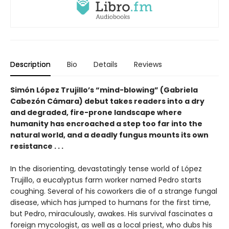
Description
Bio
Details
Reviews
Simón López Trujillo’s “mind-blowing” (Gabriela
Cabezón Cámara) debut takes readers into a dry
and degraded, fire-prone landscape where
humanity has encroached a step too far into the
natural world, and a deadly fungus mounts its own
resistance . . .
In the disorienting, devastatingly tense world of López
Trujillo, a eucalyptus farm worker named Pedro starts
coughing. Several of his coworkers die of a strange fungal
disease, which has jumped to humans for the first time,
but Pedro, miraculously, awakes. His survival fascinates a
foreign mycologist, as well as a local priest, who dubs his