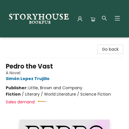
Storyhouse Bookpub
Go back
Pedro the Vast
A Novel
Simón Lopez Trujillo
Publisher:
Little, Brown and Company
Fiction
/
Literary / World Literature / Science Fiction
Sales demand: