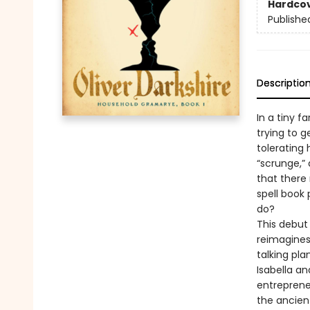
Hardco
Publishe
Descriptio
In a tiny f
trying to g
tolerating 
“scrunge,” 
that there
spell book 
do?
This debut
reimagines
talking pla
Isabella an
entrepreneu
the ancien