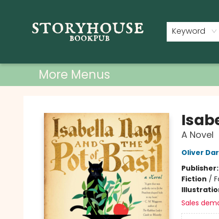
Home
Shop
Used Books
Events
Book Clubs
About
Contact & Hours
Keyword
More Menus
Storyhouse Bookpub
Isabe
A Novel
Oliver Da
Publisher
Fiction
/
F
Illustrati
Sales dem