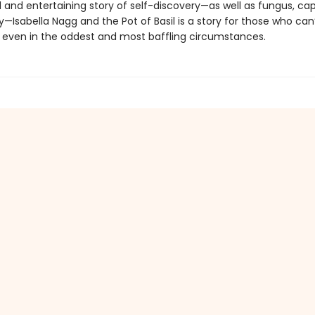
l and entertaining story of self-discovery—as well as fungus, cap
—Isabella Nagg and the Pot of Basil is a story for those who can
 even in the oddest and most baffling circumstances.