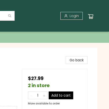
Login
Go back
$27.99
2 in store
Add to cart
More available to order