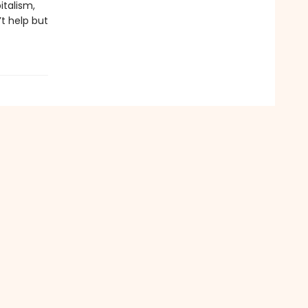
italism,
’t help but