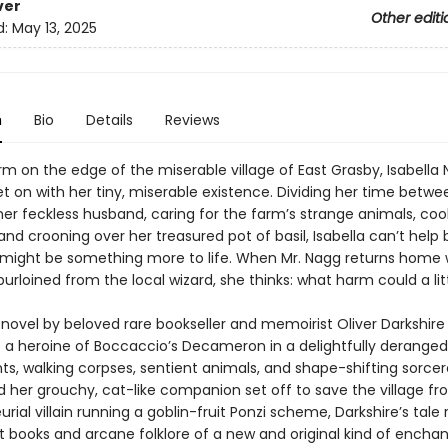
ver
Other editi
d:
May 13, 2025
n
Bio
Details
Reviews
arm on the edge of the miserable village of East Grasby, Isabella 
et on with her tiny, miserable existence. Dividing her time betwe
her feckless husband, caring for the farm’s strange animals, coo
and crooning over her treasured pot of basil, Isabella can’t help 
 might be something more to life. When Mr. Nagg returns home 
purloined from the local wizard, she thinks: what harm could a li
 novel by beloved rare bookseller and memoirist Oliver Darkshire
 a heroine of Boccaccio’s Decameron in a delightfully deranged
nts, walking corpses, sentient animals, and shape-shifting sorcer
d her grouchy, cat-like companion set off to save the village f
rial villain running a goblin-fruit Ponzi scheme, Darkshire’s tale r
t books and arcane folklore of a new and original kind of encha