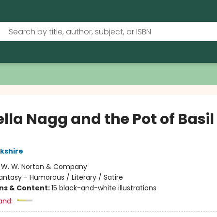
lla Nagg and the Pot of Basil
rkshire
:
W. W. Norton & Company
antasy - Humorous / Literary / Satire
ons & Content:
15 black-and-white illustrations
and: