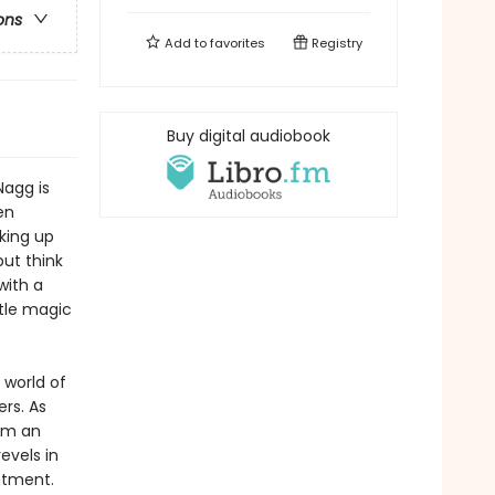
ons
Add to
favorites
Registry
Buy digital audiobook
Nagg is
en
king up
but think
with a
ttle magic
 world of
ers. As
rom an
evels in
ntment.