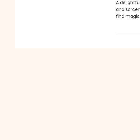
A delightfu
and sorcery
find magic