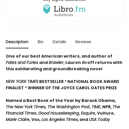
Description
Bio
Details
Reviews
One of our best American writers, and author of
Fates and Furies
and
Brawler
, Lauren Groff returns with
this exhilarating and groundbreaking novel
NEW YORK TIMES
BESTSELLER * NATIONAL BOOK AWARD
FINALIST * WINNER OF THE JOYCE CAROL OATES PRIZE
Named a Best Book of the Year by Barack Obama,
The New York Times
,
The Washington Post
,
TIME
, NPR,
The
Financial Times
,
Good Housekeeping
,
Esquire
, Vulture,
Marie Claire
, Vox,
Los Angeles Times,
and
USA Today