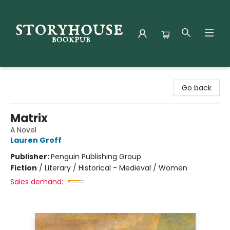
Storyhouse Bookpub
Go back
Matrix
A Novel
Lauren Groff
Publisher:
Penguin Publishing Group
Fiction
/
Literary / Historical - Medieval / Women
Sales demand: