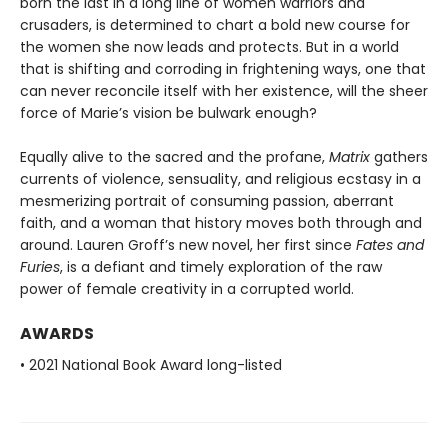
born the last in a long line of women warriors and
crusaders, is determined to chart a bold new course for
the women she now leads and protects. But in a world
that is shifting and corroding in frightening ways, one that
can never reconcile itself with her existence, will the sheer
force of Marie’s vision be bulwark enough?
Equally alive to the sacred and the profane,
Matrix
gathers
currents of violence, sensuality, and religious ecstasy in a
mesmerizing portrait of consuming passion, aberrant
faith, and a woman that history moves both through and
around. Lauren Groff’s new novel, her first since
Fates and
Furies
, is a defiant and timely exploration of the raw
power of female creativity in a corrupted world.
AWARDS
• 2021 National Book Award long-listed