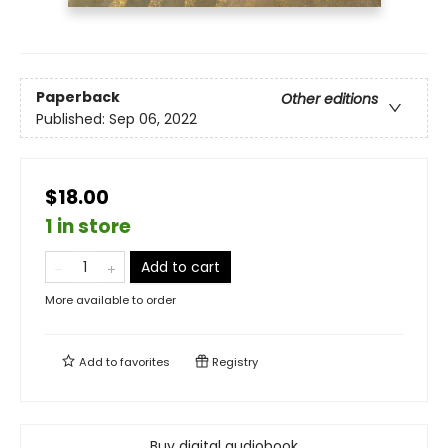
Paperback
Other editions
Published:
Sep 06, 2022
$18.00
1 in store
Add to cart
More available to order
Add to
favorites
Registry
Buy digital audiobook