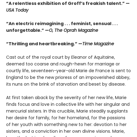
“A relentless exhibition of Groff’s freakish talent.” —
USA Today
“An electric reimagining . . . feminist, sensual . . .
unforgettable.” —
O, The Oprah Magazine
“Thrilling and heartbreaking.” —
Time Magazine
Cast out of the royal court by Eleanor of Aquitaine,
deemed too coarse and rough-hewn for marriage or
courtly life, seventeen-year-old Marie de France is sent to
England to be the new prioress of an impoverished abbey,
its nuns on the brink of starvation and beset by disease.
At first taken aback by the severity of her new life, Marie
finds focus and love in collective life with her singular and
mercurial sisters. In this crucible, Marie steadily supplants
her desire for family, for her homeland, for the passions
of her youth with something new to her: devotion to her
sisters, and a conviction in her own divine visions. Marie,