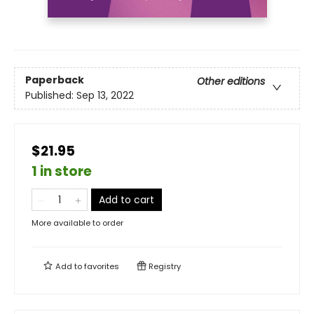
Paperback
Other editions
Published:
Sep 13, 2022
$21.95
1 in store
Add to cart
More available to order
Add to
favorites
Registry