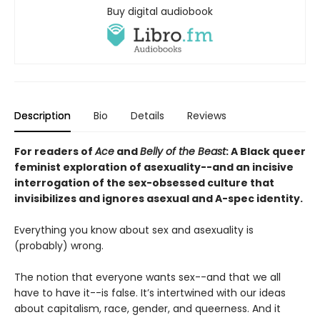
Buy digital audiobook
Description
Bio
Details
Reviews
For readers of
Ace
and
Belly of the Beast
: A Black queer
feminist exploration of asexuality--and an incisive
interrogation of the sex-obsessed culture that
invisibilizes and ignores asexual and A-spec identity.
Everything you know about sex and asexuality is
(probably) wrong.
The notion that everyone wants sex--and that we all
have to have it--is false. It’s intertwined with our ideas
about capitalism, race, gender, and queerness. And it