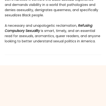
and demands visibility in a world that pathologizes and
denies asexuality, denigrates queerness, and specifically
sexualizes Black people.
A necessary and unapologetic reclamation,
Refusing
Compulsory Sexuality
is smart, timely, and an essential
read for asexuals, aromantics, queer readers, and anyone
looking to better understand sexual politics in America.