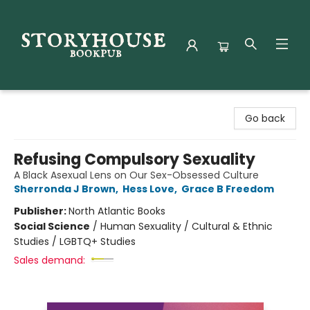
Storyhouse Bookpub
Go back
Refusing Compulsory Sexuality
A Black Asexual Lens on Our Sex-Obsessed Culture
Sherronda J Brown
,
Hess Love
,
Grace B Freedom
Publisher:
North Atlantic Books
Social Science
/
Human Sexuality / Cultural & Ethnic
Studies / LGBTQ+ Studies
Sales demand: