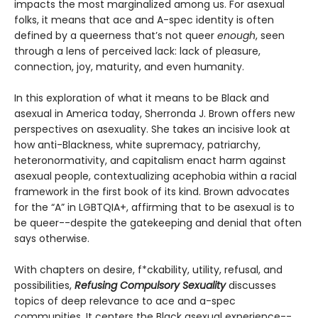
impacts the most marginalized among us. For asexual
folks, it means that ace and A-spec identity is often
defined by a queerness that’s not queer
enough
, seen
through a lens of perceived lack: lack of pleasure,
connection, joy, maturity, and even humanity.
In this exploration of what it means to be Black and
asexual in America today, Sherronda J. Brown offers new
perspectives on asexuality. She takes an incisive look at
how anti-Blackness, white supremacy, patriarchy,
heteronormativity, and capitalism enact harm against
asexual people, contextualizing acephobia within a racial
framework in the first book of its kind. Brown advocates
for the “A” in LGBTQIA+, affirming that to be asexual is to
be queer--despite the gatekeeping and denial that often
says otherwise.
With chapters on desire, f*ckability, utility, refusal, and
possibilities,
Refusing Compulsory Sexuality
discusses
topics of deep relevance to ace and a-spec
communities. It centers the Black asexual experience--