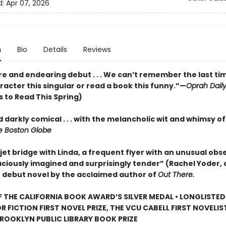
d:
Apr 07, 2026
n
Bio
Details
Reviews
re and endearing debut . . . We can’t remember the last ti
acter this singular or read a book this funny.”—
Oprah Dail
 to Read This Spring)
 darkly comical . . . with the melancholic wit and whimsy o
 Boston Globe
jet bridge with Linda, a frequent flyer with an unusual obse
aciously imagined and surprisingly tender” (Rachel Yoder, 
) debut novel by the acclaimed author of
Out There.
 THE CALIFORNIA BOOK AWARD’S SILVER MEDAL • LONGLISTED
R FICTION FIRST NOVEL PRIZE, THE VCU CABELL FIRST NOVELI
ROOKLYN PUBLIC LIBRARY BOOK PRIZE