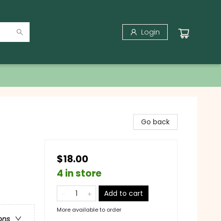
Login
Go back
$18.00
4 in store
Add to cart
More available to order
ons