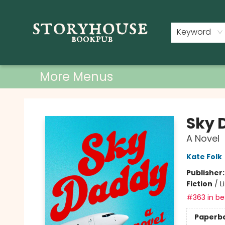
Home
Shop
Used Books
Events
Book Clubs
About
Contact & Hours
Keyword
More Menus
Storyhouse Bookpub
Sky 
A Novel
Kate Folk
Publisher
Fiction
/
L
#363 in bes
Paperb