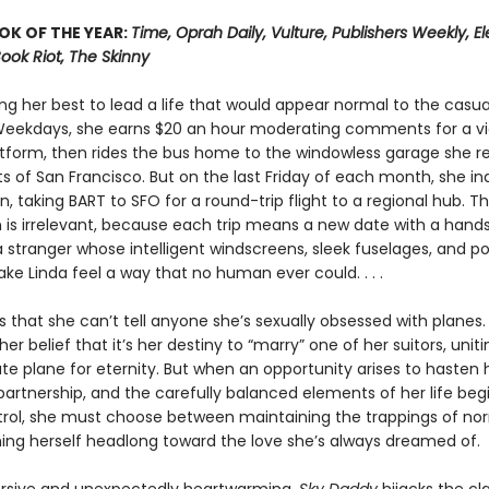
OK OF THE YEAR:
Time, Oprah Daily, Vulture, Publishers Weekly, Elec
Book Riot, The Skinny
ing her best to lead a life that would appear normal to the casua
Weekdays, she earns $20 an hour moderating comments for a v
atform, then rides the bus home to the windowless garage she r
ts of San Francisco. But on the last Friday of each month, she in
n, taking BART to SFO for a round-trip flight to a regional hub. T
n is irrelevant, because each trip means a new date with a han
 stranger whose intelligent windscreens, sleek fuselages, and p
e Linda feel a way that no human ever could. . . .
 that she can’t tell anyone she’s sexually obsessed with planes.
her belief that it’s her destiny to “marry” one of her suitors, uniti
te plane for eternity. But when an opportunity arises to hasten
partnership, and the carefully balanced elements of her life begi
trol, she must choose between maintaining the trappings of no
ing herself headlong toward the love she’s always dreamed of.