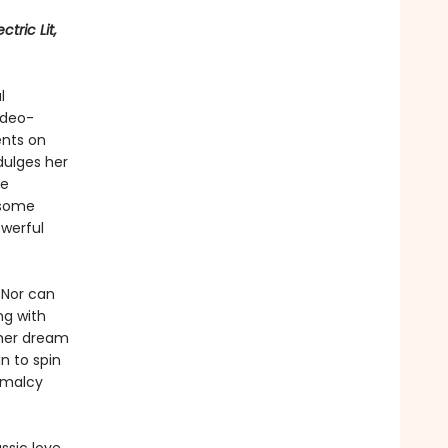
tric Lit,
l
ideo-
ents on
dulges her
he
dsome
owerful
 Nor can
ng with
 her dream
n to spin
rmalcy