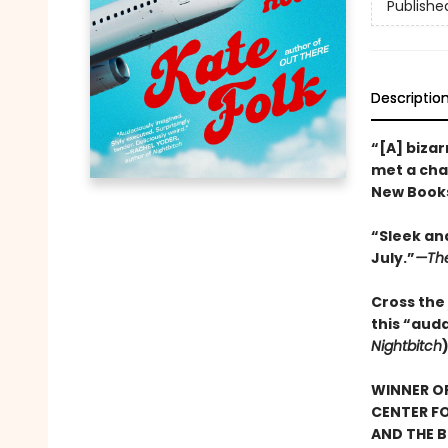
Publishe
Descriptio
“[A] bizar
met a char
New Books
“Sleek and
July.”
—The
Cross the 
this “aud
Nightbitch
WINNER OF
CENTER FO
AND THE B