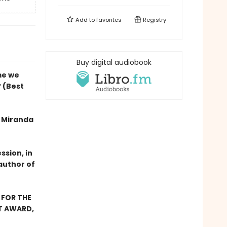
Add to
favorites
Registry
Buy digital audiobook
me we
y
(Best
f Miranda
ssion, in
author of
 FOR THE
ST AWARD,