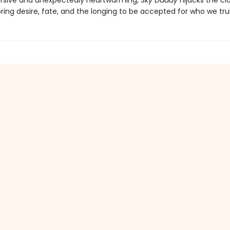
rsive and unexpectedly heartwarming,
Sky Daddy
hijacks the cla
oring desire, fate, and the longing to be accepted for who we trul