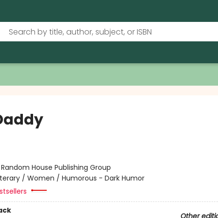
Daddy
:
Random House Publishing Group
iterary / Women / Humorous - Dark Humor
tsellers
ack
Other editi