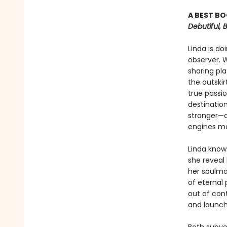
A BEST BO
Debutiful, 
Linda is do
observer. 
sharing pl
the outskir
true passio
destinatio
stranger—a
engines mak
Linda knows
she reveal 
her soulma
of eternal 
out of con
and launch