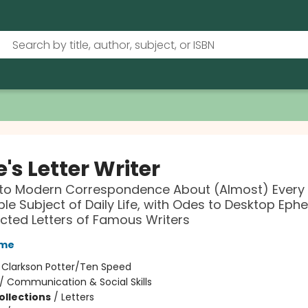
's Letter Writer
 to Modern Correspondence About (Almost) Every
le Subject of Daily Life, with Odes to Desktop Ep
cted Letters of Famous Writers
yme
:
Clarkson Potter/Ten Speed
/
Communication & Social Skills
ollections
/
Letters