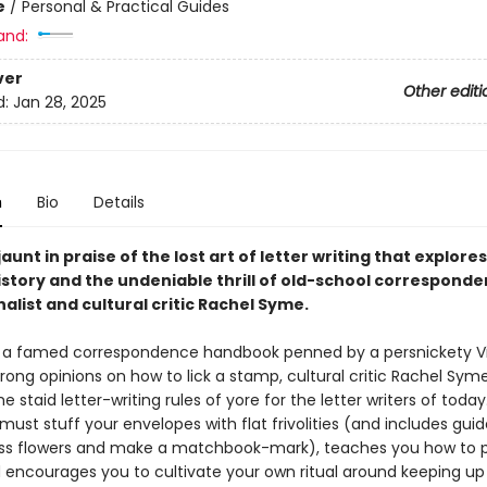
e
/
Personal & Practical Guides
and:
ver
Other editi
d:
Jan 28, 2025
n
Bio
Details
 jaunt in praise of the lost art of letter writing that explores
history and the undeniable thrill of old-school correspond
alist and cultural critic Rachel Syme.
y a famed correspondence handbook penned by a persnickety Vi
rong opinions on how to lick a stamp, cultural critic Rachel Sym
he staid letter-writing rules of yore for the letter writers of toda
 must stuff your envelopes with flat frivolities (and includes guid
ss flowers and make a matchbook-mark), teaches you how to 
d encourages you to cultivate your own ritual around keeping up