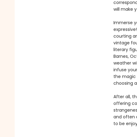
correspond
will make y
Immerse you
expressive
courting a
vintage fo
literary fi
Barnes, Oc
weather wit
infuse you
the magic o
choosing a
After all, 
offering co
strangenes
and often a
to be enjo