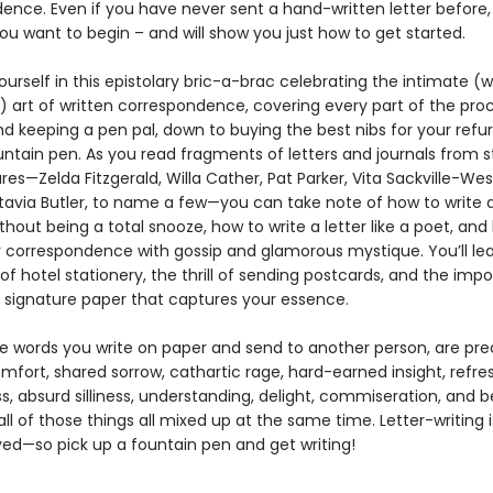
ence. Even if you have never sent a hand-written letter before,
ou want to begin – and will show you just how to get started.
rself in this epistolary bric-a-brac celebrating the intimate (w
!) art of written correspondence, covering every part of the pro
nd keeping a pen pal, down to buying the best nibs for your refu
untain pen. As you read fragments of letters and journals from s
gures—Zelda Fitzgerald, Willa Cather, Pat Parker, Vita Sackville-Wes
tavia Butler, to name a few—you can take note of how to write 
hout being a total snooze, how to write a letter like a poet, and
r correspondence with gossip and glamorous mystique. You’ll le
f hotel stationery, the thrill of sending postcards, and the imp
 signature paper that captures your essence.
the words you write on paper and send to another person, are pre
mfort, shared sorrow, cathartic rage, hard-earned insight, refre
s, absurd silliness, understanding, delight, commiseration, and 
ll of those things all mixed up at the same time. Letter-writing
yed—so pick up a fountain pen and get writing!