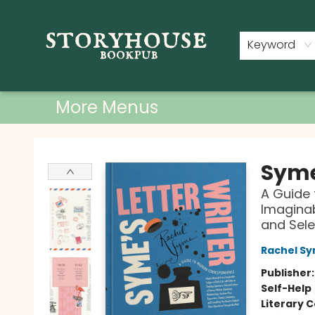
Home
Shop
Used Books
Events
Book Clubs
About
Contact & Hours
Keyword
More Menus
Storyhouse Bookpub
Syme
A Guide
Imaginab
and Sele
Rachel S
Publisher
Self-Help
Literary C