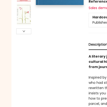
Referenc
Sales dem
Hardco
Publishe
Descriptio
A literary
cultural 
from journ
Inspired b
who had st
rewritten t
insists you
how to pre
parcel, an