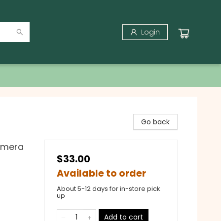
Login
Go back
hemera
$33.00
Available to order
About 5-12 days for in-store pick
up
Add to cart