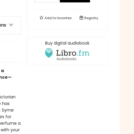
Add to
favorites
Registry
ons
Buy digital audiobook
 a
ence—
ctorian
e has
y. Syme
es for
perfume a
 with your