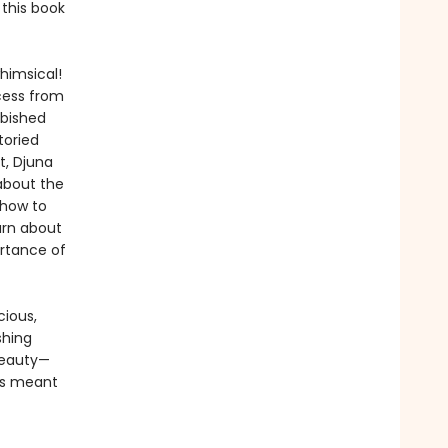
 this book
himsical!
cess from
rbished
toried
t, Djuna
about the
 how to
arn about
ortance of
cious,
shing
beauty—
 is meant