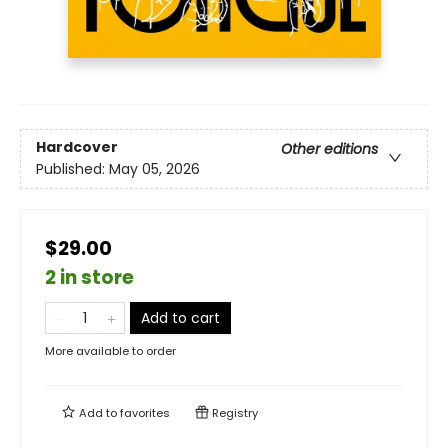
Hardcover
Other editions
Published:
May 05, 2026
$29.00
2 in store
Add to cart
More available to order
Add to
favorites
Registry