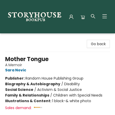
Storyhouse Bookpub
Go back
Mother Tongue
A Memoir
Sara Novic
Publisher:
Random House Publishing Group
Biography & Autobiography
/
Disability
Social Science
/
Activism & Social Justice
Family & Relationships
/
Children with Special Needs
Illustrations & Content:
1 black-& white photo
Sales demand: