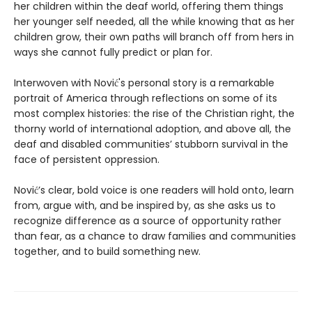
her children within the deaf world, offering them things
her younger self needed, all the while knowing that as her
children grow, their own paths will branch off from hers in
ways she cannot fully predict or plan for.
Interwoven with Nović's personal story is a remarkable
portrait of America through reflections on some of its
most complex histories: the rise of the Christian right, the
thorny world of international adoption, and above all, the
deaf and disabled communities’ stubborn survival in the
face of persistent oppression.
Nović’s clear, bold voice is one readers will hold onto, learn
from, argue with, and be inspired by, as she asks us to
recognize difference as a source of opportunity rather
than fear, as a chance to draw families and communities
together, and to build something new.