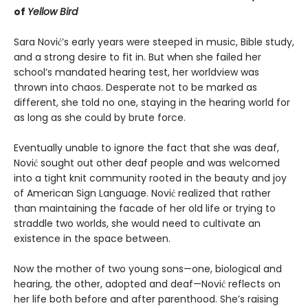
of
Yellow Bird
Sara Nović’s early years were steeped in music, Bible study,
and a strong desire to fit in. But when she failed her
school’s mandated hearing test, her worldview was
thrown into chaos. Desperate not to be marked as
different, she told no one, staying in the hearing world for
as long as she could by brute force.
Eventually unable to ignore the fact that she was deaf,
Nović sought out other deaf people and was welcomed
into a tight knit community rooted in the beauty and joy
of American Sign Language. Nović realized that rather
than maintaining the facade of her old life or trying to
straddle two worlds, she would need to cultivate an
existence in the space between.
Now the mother of two young sons—one, biological and
hearing, the other, adopted and deaf—Nović reflects on
her life both before and after parenthood. She’s raising