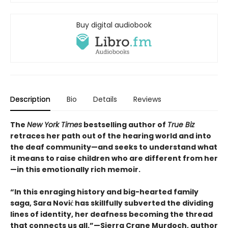
Buy digital audiobook
Description
Bio
Details
Reviews
The
New York Times
bestselling author of
True Biz
retraces her path out of the hearing world and into
the deaf community—and seeks to understand what
it means to raise children who are different from her
—in this emotionally rich memoir.
“In this enraging history and big-hearted family
saga, Sara Nović has skillfully subverted the dividing
lines of identity, her deafness becoming the thread
that connects us all.”—Sierra Crane Murdoch, author