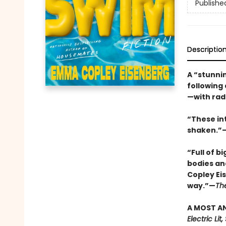
Publishe
Descriptio
A “stunnin
following
—with rad
“These in
shaken.”—
“Full of b
bodies an
Copley Ei
way.”—
Th
A MOST AN
Electric Li