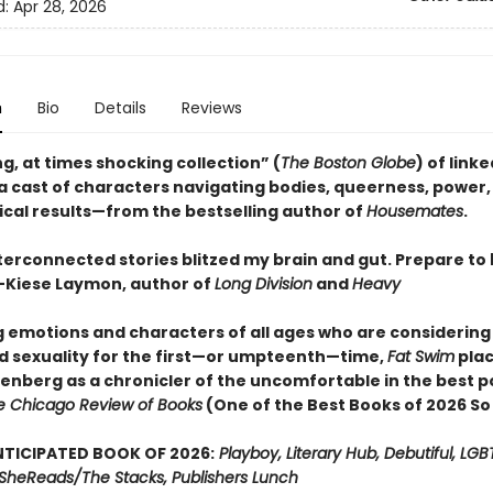
d:
Apr 28, 2026
n
Bio
Details
Reviews
g, at times shocking collection” (
The Boston Globe
) of link
 a cast of characters navigating bodies, queerness, power,
ical results—from the bestselling author of
Housemates
.
terconnected stories blitzed my brain and gut. Prepare to
Kiese Laymon, author of
Long Division
and
Heavy
ig emotions and characters of all ages who are considering
d sexuality for the first—or umpteenth—time,
Fat Swim
pla
senberg as a chronicler of the uncomfortable in the best p
e Chicago Review of Books
(One of the Best Books of 2026 So
TICIPATED BOOK OF 2026:
Playboy, Literary Hub, Debutiful, LG
t, SheReads/The Stacks, Publishers Lunch