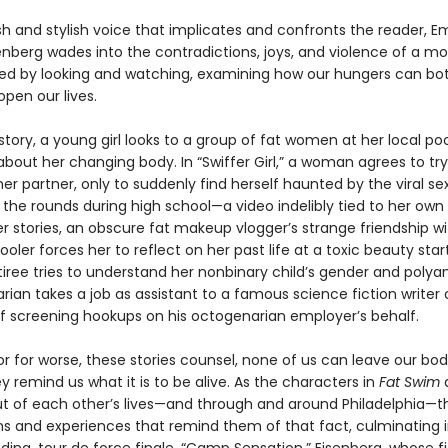
sh and stylish voice that implicates and confronts the reader, 
enberg wades into the contradictions, joys, and violence of a m
ed by looking and watching, examining how our hungers can bot
pen our lives.
e story, a young girl looks to a group of fat women at her local poo
bout her changing body. In “Swiffer Girl,” a woman agrees to try
er partner, only to suddenly find herself haunted by the viral se
the rounds during high school—a video indelibly tied to her own
her stories, an obscure fat makeup vlogger’s strange friendship wi
oler forces her to reflect on her past life at a toxic beauty star
iree tries to understand her nonbinary child’s gender and polya
rarian takes a job as assistant to a famous science fiction writer 
lf screening hookups on his octogenarian employer’s behalf.
or for worse, these stories counsel, none of us can leave our bod
y remind us what it is to be alive. As the characters in
Fat Swim
ut of each other’s lives—and through and around Philadelphia—t
s and experiences that remind them of that fact, culminating i