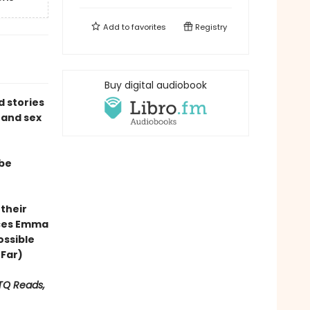
Add to
favorites
Registry
Buy digital audiobook
ed stories
 and sex
 be
 their
ces Emma
ossible
 Far)
BTQ Reads,