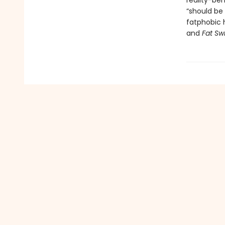
reality-ben
“should be
fatphobic h
and
Fat Sw