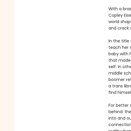
With a bra
Copley Eis
world shap
and crack o
In the titl
teach her a
baby with h
that made 
self. In ot
middle scho
boomer ret
a trans lib
find himse
For better 
behind: the
into and o
connection