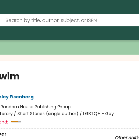
Swim
ley Eisenberg
:
Random House Publishing Group
iterary / Short Stories (single author) / LGBTQ+ - Gay
and:
ver
Other editi