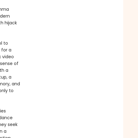
Emma
odern
h hijack
l to
 for a
x video
 sense of
th a
tup, a
mory, and
only to
ies
dance
hey seek
n a