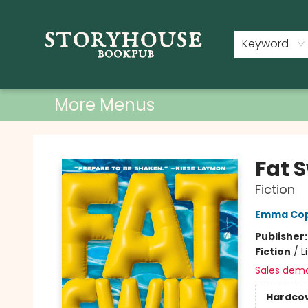
Home
Shop
Used Books
Events
Book Clubs
About
Contact & Hours
Keyword
More Menus
Storyhouse Bookpub
Fat 
Fiction
Emma Cop
Publisher
Fiction
/
L
Sales dem
Hardco