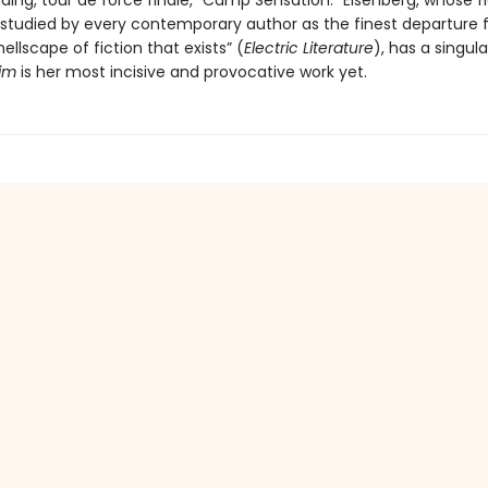
ding, tour de force finale, “Camp Sensation.” Eisenberg, whose f
 studied by every contemporary author as the finest departure 
ellscape of fiction that exists” (
Electric Literature
), has a singula
im
is her most incisive and provocative work yet.