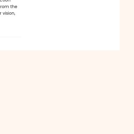
iction
from the
r vision,