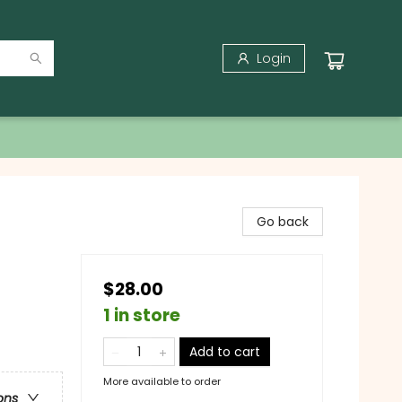
Login
Go back
$28.00
1 in store
Add to cart
More available to order
ons