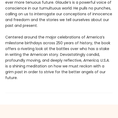
ever more tenuous future. Glaude’s is a powerful voice of
conscience in our tumultuous world. He pulls no punches,
calling on us to interrogate our conceptions of innocence
and freedom and the stories we tell ourselves about our
past and present.
Centered around the major celebrations of America’s
milestone birthdays across 250 years of history, the book
offers a riveting look at the battles over who has a stake
in writing the American story. Devastatingly candid,
profoundly moving, and deeply reflective,
America, U.S.A.
is a shining meditation on how we must reckon with a
grim past in order to strive for the better angels of our
future.