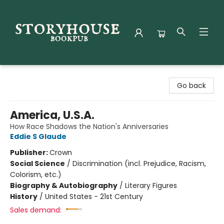
Storyhouse Bookpub
Go back
America, U.S.A.
How Race Shadows the Nation's Anniversaries
Eddie S Glaude
Publisher:
Crown
Social Science
/
Discrimination (incl. Prejudice, Racism,
Colorism, etc.)
Biography & Autobiography
/
Literary Figures
History
/
United States - 21st Century
Sales demand: