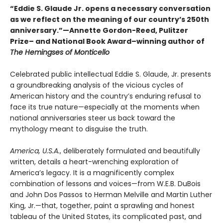
“Eddie S. Glaude Jr. opens a necessary conversation
as we reflect on the meaning of our country’s 250th
anniversary.”—Annette Gordon-Reed, Pulitzer
Prize– and National Book Award–winning author of
The Hemingses of Monticello
Celebrated public intellectual Eddie S. Glaude, Jr. presents
a groundbreaking analysis of the vicious cycles of
American history and the country’s enduring refusal to
face its true nature—especially at the moments when
national anniversaries steer us back toward the
mythology meant to disguise the truth.
America, U.S.A.
, deliberately formulated and beautifully
written, details a heart-wrenching exploration of
America’s legacy. It is a magnificently complex
combination of lessons and voices—from W.E.B. DuBois
and John Dos Passos to Herman Melville and Martin Luther
King, Jr.—that, together, paint a sprawling and honest
tableau of the United States, its complicated past, and