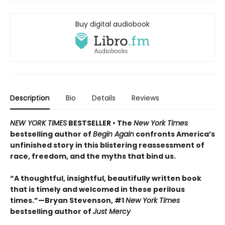
Buy digital audiobook
Description
Bio
Details
Reviews
NEW YORK TIMES
BESTSELLER • The
New York Times
bestselling author of
Begin Again
confronts America’s
unfinished story in this blistering reassessment of
race, freedom, and the myths that bind us.
“A thoughtful, insightful, beautifully written book
that is timely and welcomed in these perilous
times.”—Bryan Stevenson, #1
New York Times
bestselling author of
Just Mercy