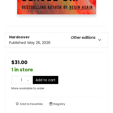
Hardcover
Other editions
Published:
May 26, 2026
$31.00
1 in store
Add to cart
More available to order
Add to
favorites
Registry