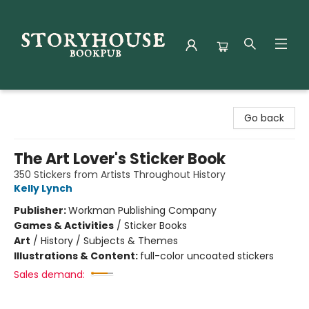
Storyhouse Bookpub
Go back
The Art Lover's Sticker Book
350 Stickers from Artists Throughout History
Kelly Lynch
Publisher:
Workman Publishing Company
Games & Activities
/
Sticker Books
Art
/
History / Subjects & Themes
Illustrations & Content:
full-color uncoated stickers
Sales demand: