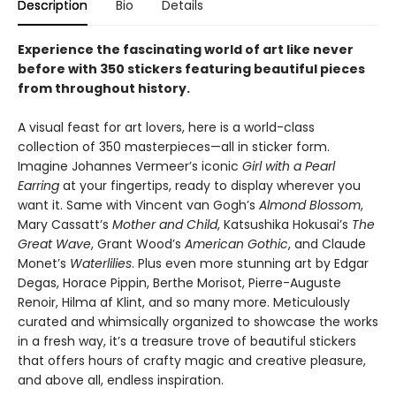
Description
Bio
Details
Experience the fascinating world of art like never
before with 350 stickers featuring beautiful pieces
from throughout history.
A visual feast for art lovers, here is a world-class
collection of 350 masterpieces—all in sticker form.
Imagine Johannes Vermeer’s iconic
Girl with a Pearl
Earring
at your fingertips, ready to display wherever you
want it. Same with Vincent van Gogh’s
Almond Blossom
,
Mary Cassatt’s
Mother and Child
, Katsushika Hokusai’s
The
Great Wave
, Grant Wood’s
American Gothic
, and Claude
Monet’s
Waterlilies
. Plus even more stunning art by Edgar
Degas, Horace Pippin, Berthe Morisot, Pierre-Auguste
Renoir, Hilma af Klint, and so many more. Meticulously
curated and whimsically organized to showcase the works
in a fresh way, it’s a treasure trove of beautiful stickers
that offers hours of crafty magic and creative pleasure,
and above all, endless inspiration.