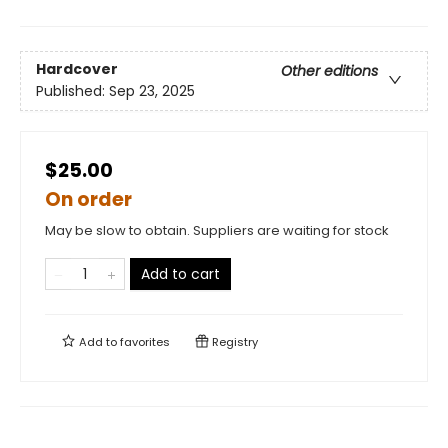
Hardcover
Other editions
Published:
Sep 23, 2025
$25.00
On order
May be slow to obtain. Suppliers are waiting for stock
Add to cart
Add to
favorites
Registry