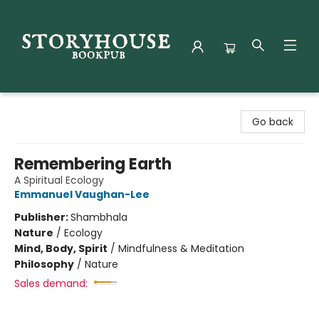
Storyhouse Bookpub
Go back
Remembering Earth
A Spiritual Ecology
Emmanuel Vaughan-Lee
Publisher:
Shambhala
Nature
/
Ecology
Mind, Body, Spirit
/
Mindfulness & Meditation
Philosophy
/
Nature
Sales demand: