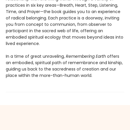
practices in six key areas—Breath, Heart, Step, Listening,
Time, and Prayer—the book guides you to an experience
of radical belonging. Each practice is a doorway, inviting
you from concept to communion, from observer to
participant in the sacred web of life, offering an
embodied spiritual ecology that moves beyond ideas into
lived experience.
In a time of great unraveling,
Remembering Earth
offers
an embodied, spiritual path of remembrance and kinship,
guiding us back to the sacredness of creation and our
place within the more-than-human world.