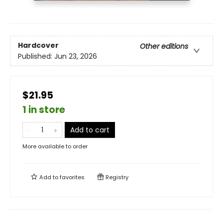
Hardcover
Other editions
Published:
Jun 23, 2026
$21.95
1 in store
Add to cart
More available to order
Add to
favorites
Registry