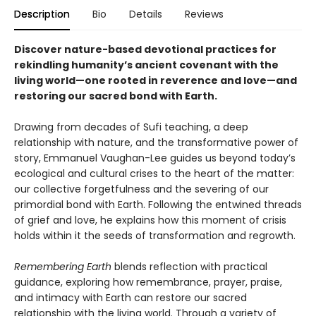
Description
Bio
Details
Reviews
Discover nature-based devotional practices for
rekindling humanity’s ancient covenant with the
living world—one rooted in reverence and love—and
restoring our sacred bond with Earth.
Drawing from decades of Sufi teaching, a deep
relationship with nature, and the transformative power of
story, Emmanuel Vaughan-Lee guides us beyond today’s
ecological and cultural crises to the heart of the matter:
our collective forgetfulness and the severing of our
primordial bond with Earth. Following the entwined threads
of grief and love, he explains how this moment of crisis
holds within it the seeds of transformation and regrowth.
Remembering Earth
blends reflection with practical
guidance, exploring how remembrance, prayer, praise,
and intimacy with Earth can restore our sacred
relationship with the living world. Through a variety of