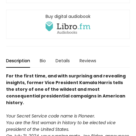
Buy digital audiobook
Description
Bio
Details
Reviews
For the first time, and with surprising and revealing
insights, former Vice President Kamala Harris tells
the story of one of the wildest and most
consequential presidential campaigns in American
history.
Your Secret Service code name is Pioneer.
You are the first woman in history to be elected vice
president of the United States.