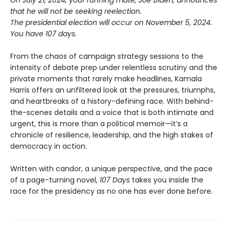
On July 21, 2024, your running mate, Joe Biden, announces
that he will not be seeking reelection.
The presidential election will occur on November 5, 2024.
You have 107 days.
From the chaos of campaign strategy sessions to the
intensity of debate prep under relentless scrutiny and the
private moments that rarely make headlines, Kamala
Harris offers an unfiltered look at the pressures, triumphs,
and heartbreaks of a history-defining race. With behind-
the-scenes details and a voice that is both intimate and
urgent, this is more than a political memoir—it’s a
chronicle of resilience, leadership, and the high stakes of
democracy in action.
Written with candor, a unique perspective, and the pace
of a page-turning novel,
107 Days
takes you inside the
race for the presidency as no one has ever done before.