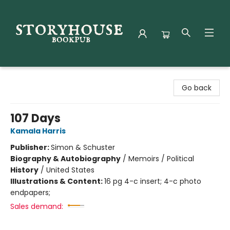
Storyhouse Bookpub
Go back
107 Days
Kamala Harris
Publisher:
Simon & Schuster
Biography & Autobiography
/
Memoirs / Political
History
/
United States
Illustrations & Content:
16 pg 4-c insert; 4-c photo
endpapers;
Sales demand: