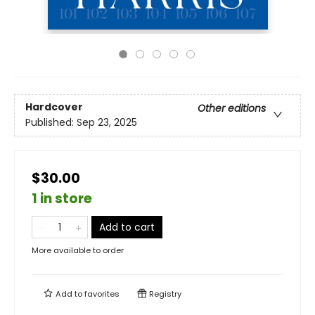
Hardcover
Other editions
Published:
Sep 23, 2025
$30.00
1 in store
Add to cart
More available to order
Add to
favorites
Registry