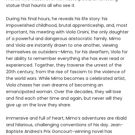
statue that haunts all who see it.
During his final hours, he reveals his life story: his
impoverished childhood, brutal apprenticeship, and, most
important, his meeting with Viola Orsini, the only daughter
of a powerful and dangerous aristocratic family. Mimo
and Viola are instantly drawn to one another, viewing
themselves as outsiders—Mimo, for his dwarfism, Viola for
her ability to remember everything she has ever read or
experienced. Together, they traverse the unrest of the
20th century, from the rise of fascism to the violence of
the world wars. While Mimo becomes a celebrated artist,
Viola chases her own dreams of becoming an
emancipated woman. Over the decades, they will lose
and find each other time and again, but never will they
give up on the love they share.
Immersive and full of heart, Mimo’s adventures are ribald
and hilarious, challenging conventions of his day. Jean-
Baptiste Andrea’s Prix Goncourt–winning novel has