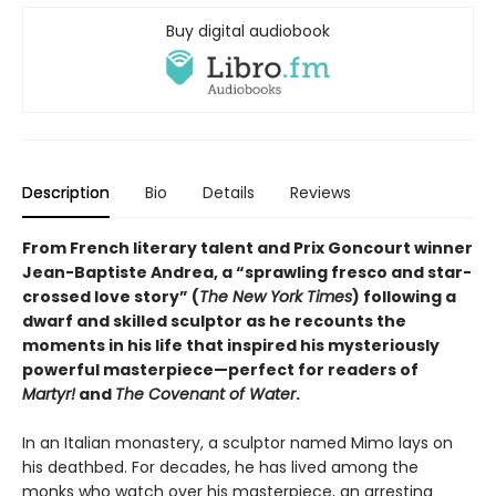
Buy digital audiobook
Description
Bio
Details
Reviews
From French literary talent and Prix Goncourt winner
Jean-Baptiste Andrea, a “sprawling fresco and star-
crossed love story” (
The New York Times
) following a
dwarf and skilled sculptor as he recounts the
moments in his life that inspired his mysteriously
powerful masterpiece—perfect for readers of
Martyr!
and
The Covenant of Water
.
In an Italian monastery, a sculptor named Mimo lays on
his deathbed. For decades, he has lived among the
monks who watch over his masterpiece, an arresting