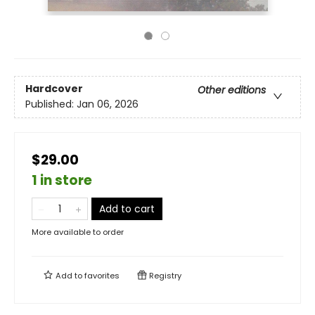
Hardcover
Other editions
Published:
Jan 06, 2026
$29.00
1 in store
Add to cart
More available to order
Add to
favorites
Registry