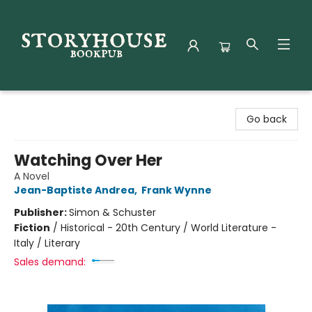
Storyhouse Bookpub
Go back
Watching Over Her
A Novel
Jean-Baptiste Andrea
,
Frank Wynne
Publisher:
Simon & Schuster
Fiction
/
Historical - 20th Century / World Literature -
Italy / Literary
Sales demand: