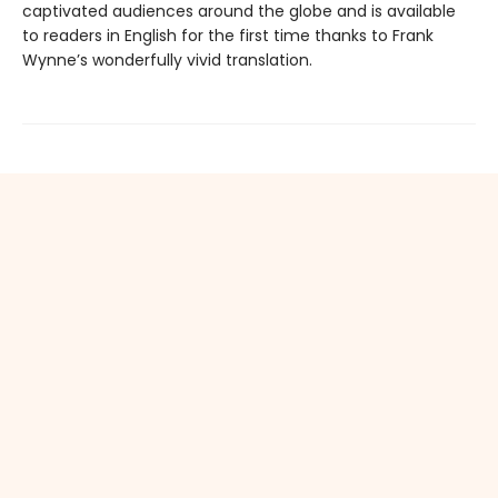
captivated audiences around the globe and is available
to readers in English for the first time thanks to Frank
Wynne’s wonderfully vivid translation.