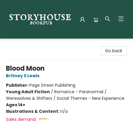
Storyhouse Bookpub
Go back
Blood Moon
Britney S Lewis
Publisher:
Page Street Publishing
Young Adult Fiction
/
Romance - Paranormal /
Werewolves & Shifters / Social Themes - New Experience
Ages 14+
Illustrations & Content:
n/a
Sales demand: