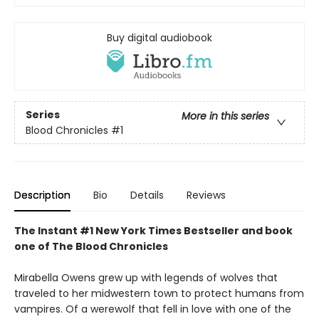
Buy digital audiobook
Series
More in this series
Blood Chronicles
#1
Description
Bio
Details
Reviews
The Instant #1 New York Times Bestseller and book
one of The Blood Chronicles
Mirabella Owens grew up with legends of wolves that
traveled to her midwestern town to protect humans from
vampires. Of a werewolf that fell in love with one of the