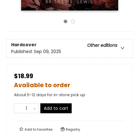
Hardcover
Other editions
Published:
Sep 09, 2025
$18.99
Available to order
About 5-12 days for in-store pick up
Add to cart
Add to
favorites
Registry