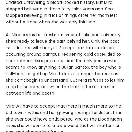
undead, unraveling a blood-soaked history. But Mira
stopped believing in those fairy tales years ago. She
stopped believing in a lot of things after her mom left
without a trace when she was only thirteen.
As Mira begins her freshman year at Lakeland University,
she’s ready to leave the past behind her. Only the past
isn’t finished with her yet. Strange animal attacks are
occurring around campus, reopening cold cases tied to
her mother’s disappearance. And the only person who
seems to know anything is Julian Santos, the boy who is
hell-bent on getting Mira to leave campus for reasons
she can’t begin to understand. But Mira refuses to let him
keep his secrets, not when the truth is the difference
between life and death.
Mira will have to accept that there is much more to the
old town myths, and her growing feelings for Julian, than
she ever could have anticipated. And as the Blood Moon
rises, she will come to know a world that will shatter her