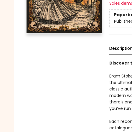
Sales dem
Paperb
Publishe
Descriptio
Discover 
Bram Stoke
the ultima
classic au
modern wav
there’s en
you’ve run 
Each recom
catalogued