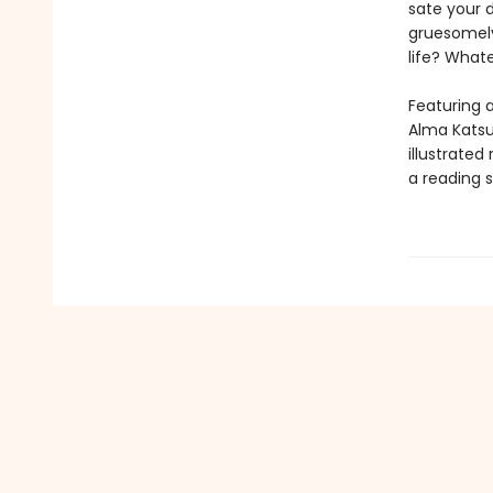
sate your 
gruesomely
life? Whatev
Featuring a
Alma Katsu,
illustrated
a reading s