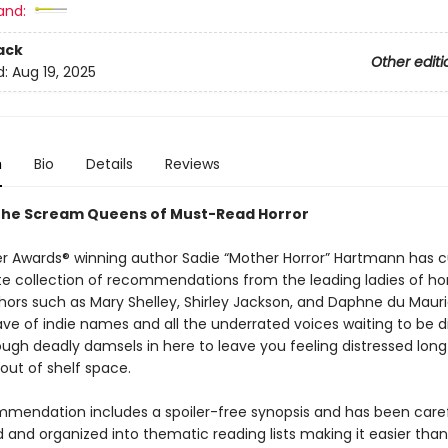
and:
ack
Other editi
d:
Aug 19, 2025
n
Bio
Details
Reviews
the Scream Queens of Must-Read Horror
r Awards® winning author Sadie “Mother Horror” Hartmann has 
te collection of recommendations from the leading ladies of ho
thors such as Mary Shelley, Shirley Jackson, and Daphne du Mauri
e of indie names and all the underrated voices waiting to be d
ough deadly damsels in here to leave you feeling distressed long
out of shelf space.
mendation includes a spoiler-free synopsis and has been caref
 and organized into thematic reading lists making it easier than