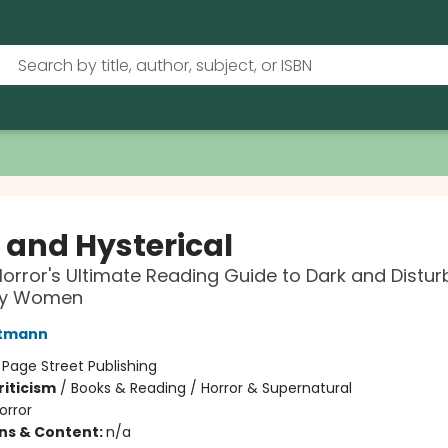
l and Hysterical
orror's Ultimate Reading Guide to Dark and Distur
 by Women
rtmann
:
Page Street Publishing
riticism
/
Books & Reading / Horror & Supernatural
orror
ons & Content:
n/a