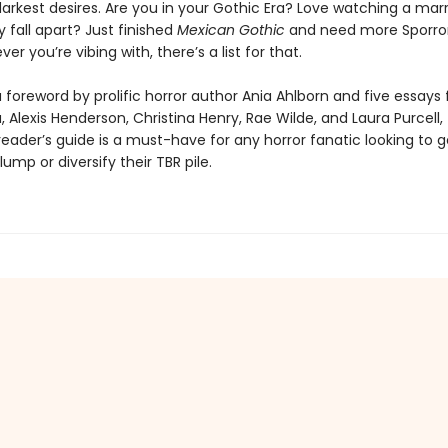
darkest desires. Are you in your Gothic Era? Love watching a mar
 fall apart? Just finished
Mexican Gothic
and need more Sporror
er you’re vibing with, there’s a list for that.
 foreword by prolific horror author Ania Ahlborn and five essays
 Alexis Henderson, Christina Henry, Rae Wilde, and Laura Purcell, t
 reader’s guide is a must-have for any horror fanatic looking to g
lump or diversify their TBR pile.