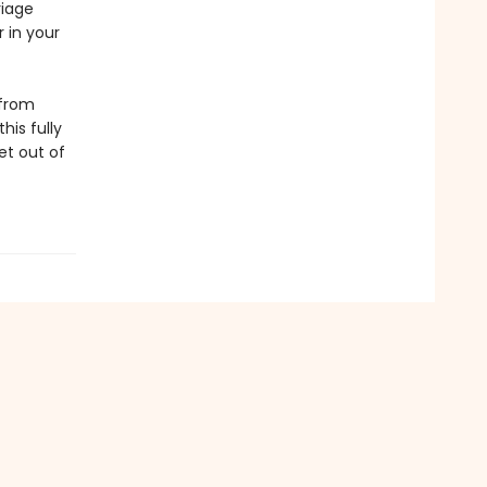
riage
 in your
 from
his fully
et out of