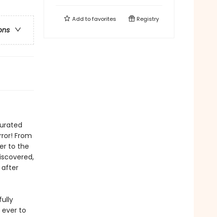
Add to
favorites
Registry
ons
curated
rror! From
er to the
iscovered,
 after
ully
 ever to