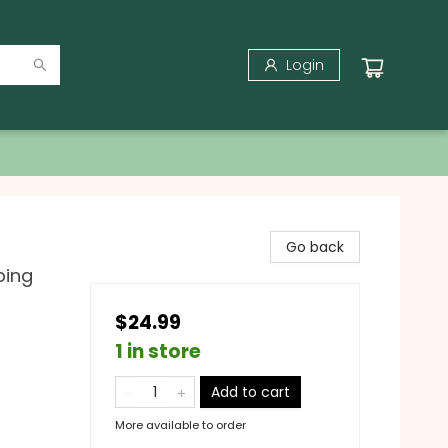
Login
Go back
bing
$24.99
1 in store
Add to cart
More available to order