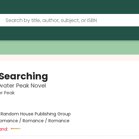
 Searching
water Peak Novel
r Peak
:
Random House Publishing Group
omance / Romance / Romance
and: