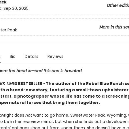
ack
Other editi
d:
Sep 30, 2025
More in this se
ter Peak
n
Bio
Details
Reviews
ere the heart is—and this one is haunted.
RK TIMES
BESTSELLER • The author of the Rebel Blue Ranch s
ith a brand-new story, featuring a small-town upholsterer
 start, a photographer whose life has come to a screeching h
upernatural forces that bring them together.
rtwright does
not
want to go home. Sweetwater Peak, Wyoming,
 be in her rearview mirror, but when she finds out a developer is
rents’ antiques shop out from under them, she doesn’t have a 