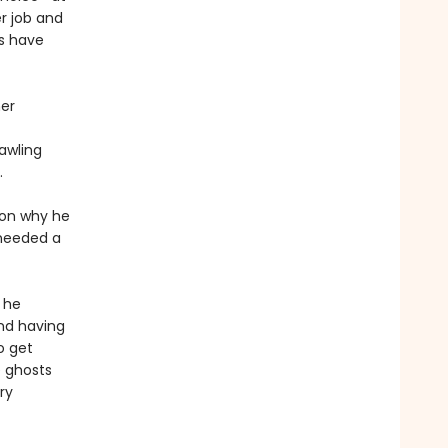
er job and
s have
her
rawling
.
ason why he
 needed a
 he
and having
o get
e ghosts
ry