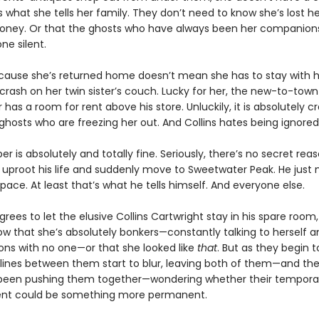
’s what she tells her family. They don’t need to know she’s lost h
money. Or that the ghosts who have always been her companion
ne silent.
ecause she’s returned home doesn’t mean she has to stay with 
crash on her twin sister’s couch. Lucky for her, the new-to-town
 has a room for rent above his store. Unluckily, it is absolutely c
ghosts who are freezing her out. And Collins hates being ignored
r is absolutely and totally fine. Seriously, there’s no secret re
 uproot his life and suddenly move to Sweetwater Peak. He just
ace. At least that’s what he tells himself. And everyone else.
ees to let the elusive Collins Cartwright stay in his spare room,
ow that she’s absolutely bonkers—constantly talking to herself 
ons with no one—or that she looked like
that
. But as they begin t
e lines between them start to blur, leaving both of them—and th
been pushing them together—wondering whether their tempora
nt could be something more permanent.