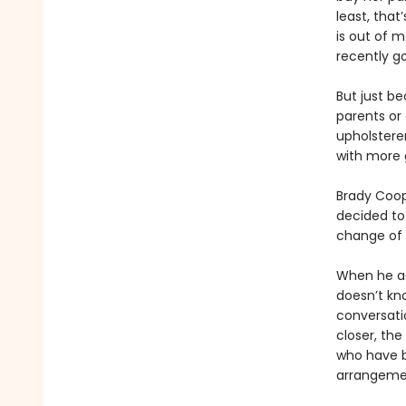
least, that
is out of 
recently go
But just b
parents or 
upholsterer
with more 
Brady Coope
decided to
change of p
When he agr
doesn’t kn
conversati
closer, th
who have 
arrangeme