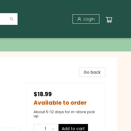
Login
Go back
$18.99
Available to order
About 5-12 days for in-store pick
up
Add to cart