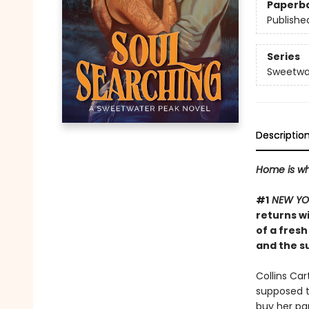
Paperb
Publishe
Series
Sweetwa
Descriptio
Home is wh
#1
NEW YO
returns w
of a fresh
and the s
Collins Ca
supposed to
buy her pa