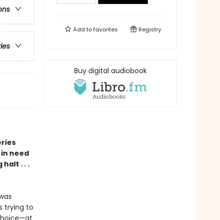
ons
Add to
favorites
Registry
ries
Buy digital audiobook
eries
 in need
alt . . .
 was
 trying to
choice—at